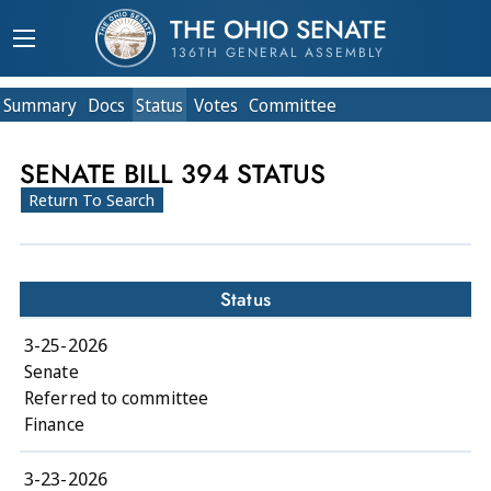
THE OHIO SENATE
136TH GENERAL ASSEMBLY
Summary
Doc
s
Status
Votes
Committee
SENATE BILL 394 STATUS
Return To Search
Status
3-25-2026
Senate
Referred to committee
Finance
3-23-2026