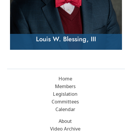
Louis W. Blessing, III
Home
Members
Legislation
Committees
Calendar
About
Video Archive