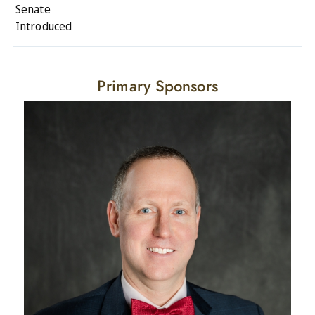
Senate
Introduced
Primary Sponsors