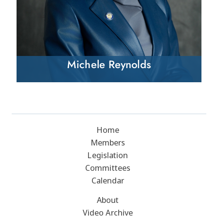
Michele Reynolds
Home
Members
Legislation
Committees
Calendar
About
Video Archive