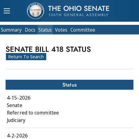
THE OHIO SENATE
136TH GENERAL ASSEMBLY
Summary
Doc
s
Status
Votes
Committee
SENATE BILL 418 STATUS
Return To Search
Status
4-15-2026
Senate
Referred to committee
Judiciary
4-2-2026