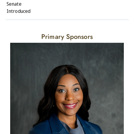
Senate
Introduced
Primary Sponsors