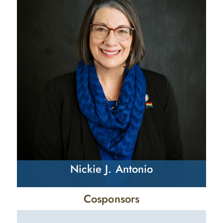
Nickie J. Antonio
Cosponsors