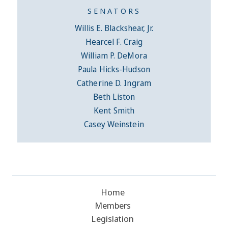
SENATORS
Willis E. Blackshear, Jr.
Hearcel F. Craig
William P. DeMora
Paula Hicks-Hudson
Catherine D. Ingram
Beth Liston
Kent Smith
Casey Weinstein
Home
Members
Legislation