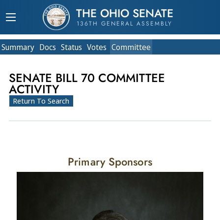
THE OHIO SENATE
136TH GENERAL ASSEMBLY
Summary
Doc
s
Status
Votes
Committee
SENATE BILL 70 COMMITTEE
ACTIVITY
Return To Search
Primary Sponsors