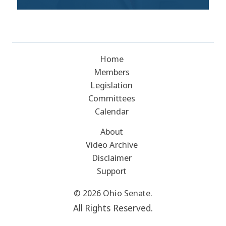
Home
Members
Legislation
Committees
Calendar
About
Video Archive
Disclaimer
Support
© 2026 Ohio Senate.
All Rights Reserved.