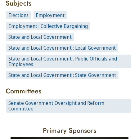
Subjects
Elections
Employment
Employment : Collective Bargaining
State and Local Government
State and Local Government : Local Government
State and Local Government : Public Officials and
Employees
State and Local Government : State Government
Committees
Senate Government Oversight and Reform
Committee
Primary Sponsors