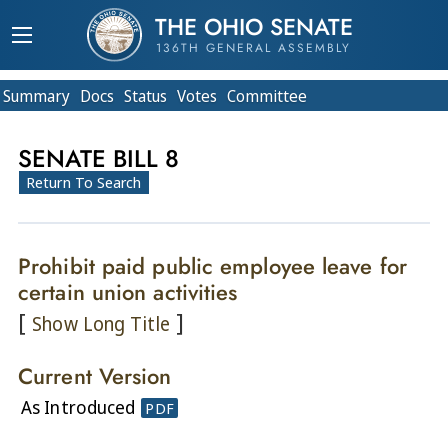
THE OHIO SENATE
136TH GENERAL ASSEMBLY
Summary
Doc
s
Status
Votes
Committee
SENATE BILL 8
Return To Search
Prohibit paid public employee leave for
certain union activities
[
]
Show Long Title
Current Version
As Introduced
PDF