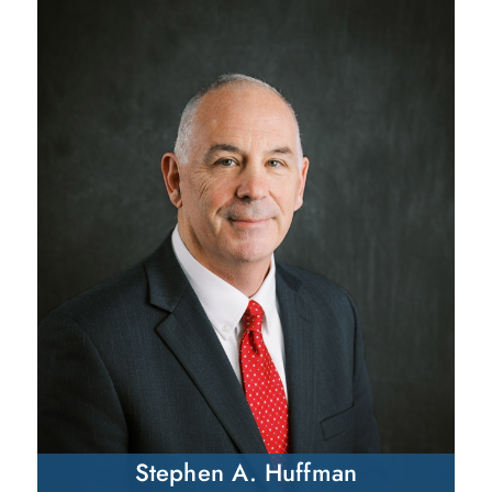
Stephen A. Huffman