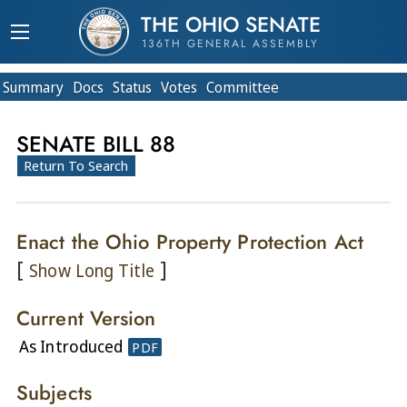
THE OHIO SENATE
136TH GENERAL ASSEMBLY
Summary
Doc
s
Status
Votes
Committee
SENATE BILL 88
Return To Search
Enact the Ohio Property Protection Act
[
]
Show Long Title
Current Version
As Introduced
PDF
Subjects