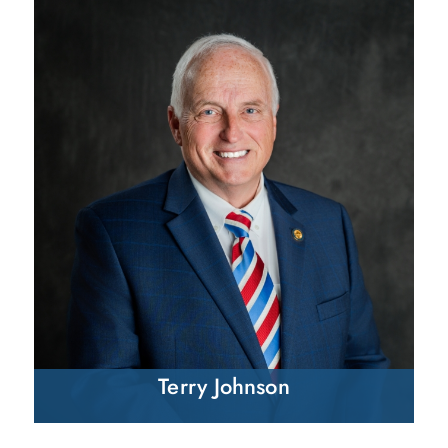
Terry Johnson