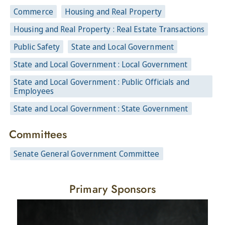
Commerce
Housing and Real Property
Housing and Real Property : Real Estate Transactions
Public Safety
State and Local Government
State and Local Government : Local Government
State and Local Government : Public Officials and
Employees
State and Local Government : State Government
Committees
Senate General Government Committee
Primary Sponsors