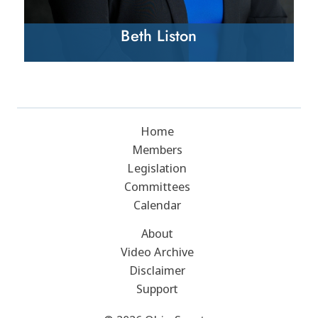
Beth Liston
Home
Members
Legislation
Committees
Calendar
About
Video Archive
Disclaimer
Support