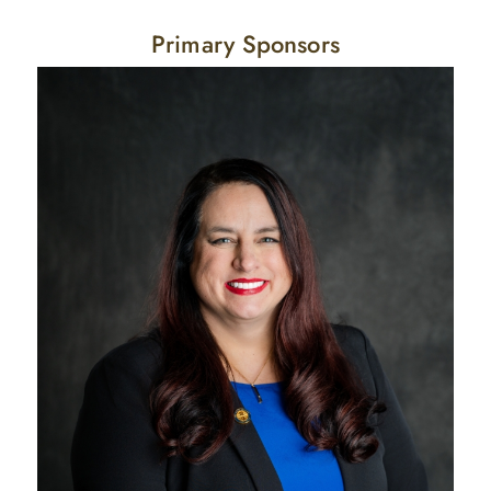
Primary Sponsors