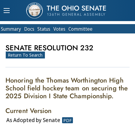
THE OHIO SENATE
136TH GENERAL ASSEMBLY
Summary
Doc
s
Status
Votes
Committee
SENATE RESOLUTION 232
Return To Search
Honoring the Thomas Worthington High
School field hockey team on securing the
2025 Division I State Championship.
Current Version
As Adopted by Senate
PDF