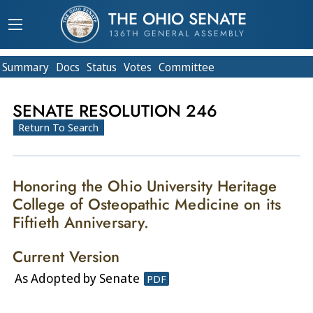
THE OHIO SENATE
136TH GENERAL ASSEMBLY
Summary
Doc
s
Status
Votes
Committee
SENATE RESOLUTION 246
Return To Search
Honoring the Ohio University Heritage
College of Osteopathic Medicine on its
Fiftieth Anniversary.
Current Version
As Adopted by Senate
PDF