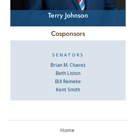
Terry Johnson
Cosponsors
SENATORS
Brian M. Chavez
Beth Liston
Bill Reineke
Kent Smith
Home