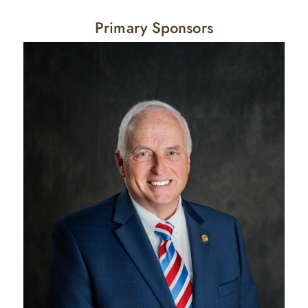
Primary Sponsors