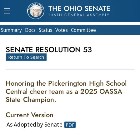
THE OHIO SENATE
136TH GENERAL ASSEMBLY
Summary
Doc
s
Status
Votes
Committee
SENATE RESOLUTION 53
Return To Search
Honoring the Pickerington High School
Central cheer team as a 2025 OASSA
State Champion.
Current Version
As Adopted by Senate
PDF