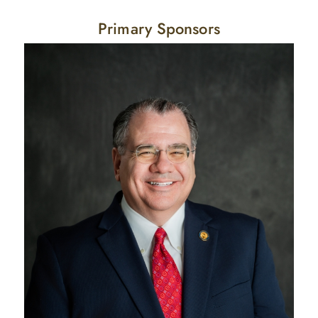
Primary Sponsors