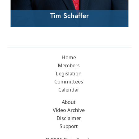
Tim Schaffer
Home
Members
Legislation
Committees
Calendar
About
Video Archive
Disclaimer
Support