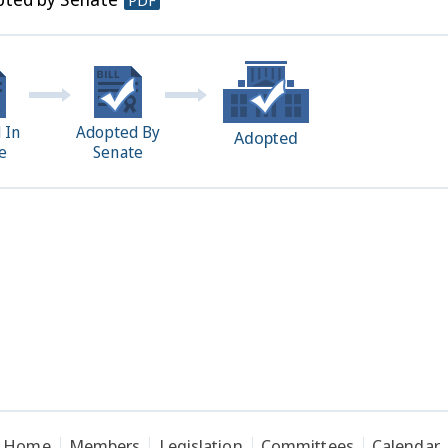
PDF
 In
Adopted By
Adopted
e
Senate
Home
Members
Legislation
Committees
Calendar