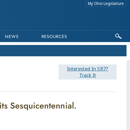
My Ohio Legislature
NEWS
RESOURCES
Interested In SR7?
Track It
its Sesquicentennial.