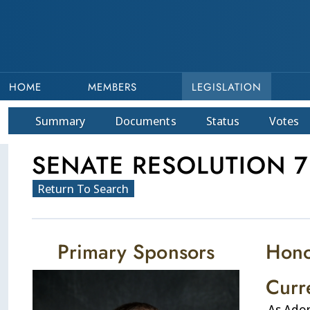
HOME
MEMBERS
LEGISLATION
Summary
Doc
ument
s
Status
Votes
SENATE RESOLUTION 7
Return To Search
Primary Sponsors
Hono
Curr
As Ado