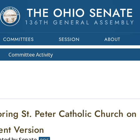
THE OHIO SENATE
136TH GENERAL ASSEMBLY
COMMITTEES
SESSION
ABOUT
Committee
Activity
ring St. Peter Catholic Church on 
ent Version
pted by Senate