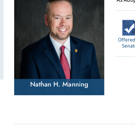
Offered
Senat
Nathan H. Manning