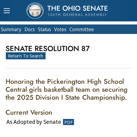
THE OHIO SENATE
136TH GENERAL ASSEMBLY
Summary
Doc
s
Status
Votes
Committee
SENATE RESOLUTION 87
Return To Search
Honoring the Pickerington High School
Central girls basketball team on securing
the 2025 Division I State Championship.
Current Version
As Adopted by Senate
PDF