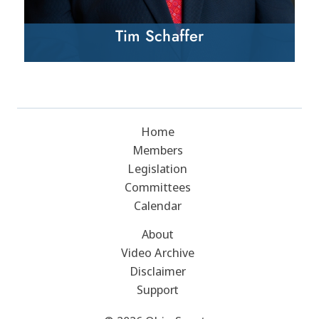
Tim Schaffer
Home
Members
Legislation
Committees
Calendar
About
Video Archive
Disclaimer
Support