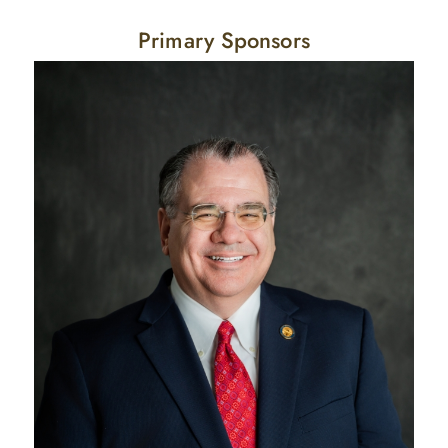
Primary Sponsors