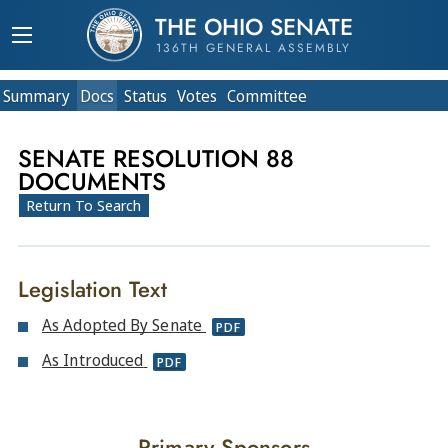
THE OHIO SENATE
136TH GENERAL ASSEMBLY
Summary
Doc
s
Status
Votes
Committee
SENATE RESOLUTION 88
DOCUMENTS
Return To Search
Legislation Text
As Adopted By Senate
PDF
As Introduced
PDF
Primary Sponsors