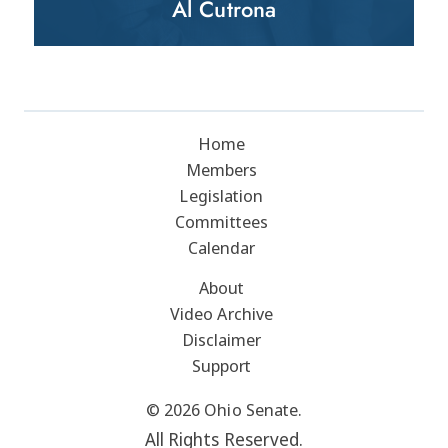
Al Cutrona
Home
Members
Legislation
Committees
Calendar
About
Video Archive
Disclaimer
Support
© 2026 Ohio Senate.
All Rights Reserved.