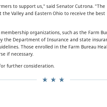
rmers to support us," said Senator Cutrona. "Th
 the Valley and Eastern Ohio to receive the best
 membership organizations, such as the Farm Bur
y the Department of Insurance and state insuran
guidelines. Those enrolled in the Farm Bureau He
se if necessary.
for further consideration.