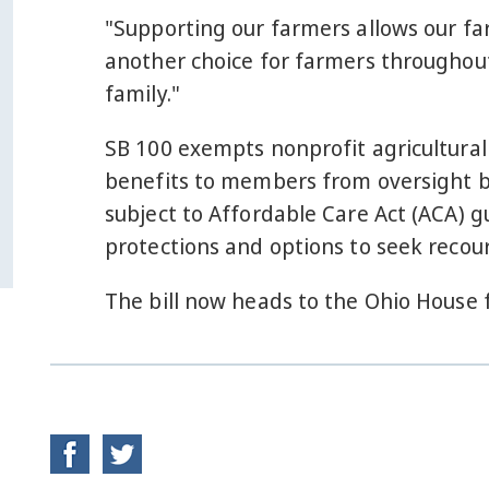
"Supporting our farmers allows our fa
another choice for farmers throughout
family."
SB 100 exempts nonprofit agricultural
benefits to members from oversight b
subject to Affordable Care Act (ACA) 
protections and options to seek recour
The bill now heads to the Ohio House 