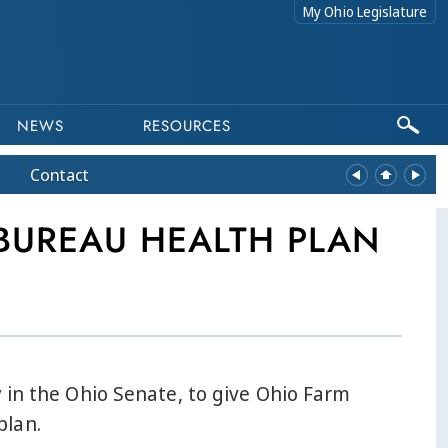
My Ohio Legislature
NEWS
RESOURCES
Contact
BUREAU HEALTH PLAN
 in the Ohio Senate, to give Ohio Farm
plan.