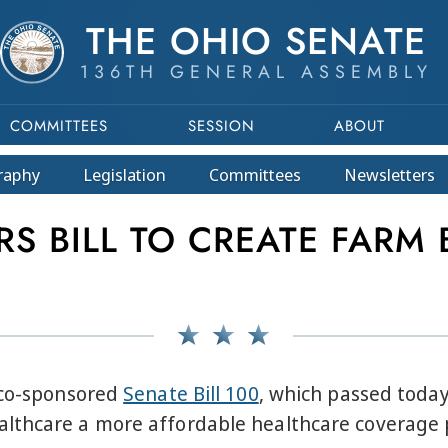
THE OHIO SENATE
136TH GENERAL ASSEMBLY
COMMITTEES
SESSION
ABOUT
raphy
Legislation
Committees
Newsletters
S BILL TO CREATE FARM 
 co-sponsored
Senate Bill 100
, which passed today
lthcare a more affordable healthcare coverage 