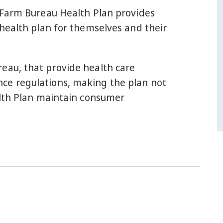
e Farm Bureau Health Plan provides
 health plan for themselves and their
eau, that provide health care
ce regulations, making the plan not
alth Plan maintain consumer