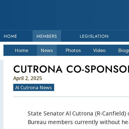
HOME
MEMBERS
LEGISLATION
Home
News
Photos
Video
Bio
g
CUTRONA CO-SPONSOR
April 2, 2025
Al Cutrona News
State Senator Al Cutrona (R-Canfield)
Bureau members currently without hea