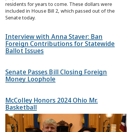
residents for years to come. These dollars were
included in House Bill 2, which passed out of the
Senate today.
Interview with Anna Staver: Ban
Foreign Contributions for Statewide
Ballot Issues
Senate Passes Bill Closing Foreign
Money Loophole
McColley Honors 2024 Ohio Mr.
Basketball