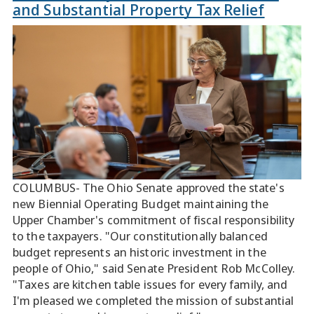
and Substantial Property Tax Relief
COLUMBUS- The Ohio Senate approved the state's
new Biennial Operating Budget maintaining the
Upper Chamber's commitment of fiscal responsibility
to the taxpayers. "Our constitutionally balanced
budget represents an historic investment in the
people of Ohio," said Senate President Rob McColley.
"Taxes are kitchen table issues for every family, and
I'm pleased we completed the mission of substantial