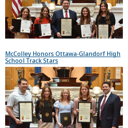
McColley Honors Ottawa-Glandorf High
School Track Stars