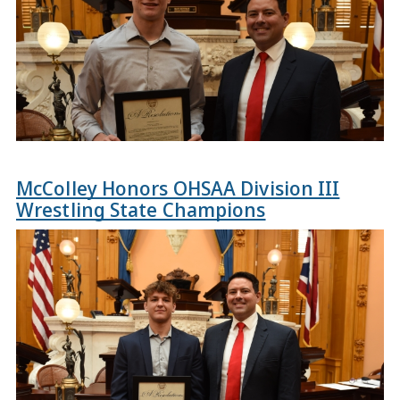
McColley Honors OHSAA Division III
Wrestling State Champions