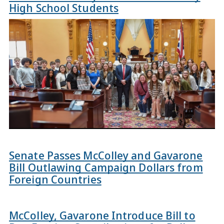
High School Students
Senate Passes McColley and Gavarone
Bill Outlawing Campaign Dollars from
Foreign Countries
McColley, Gavarone Introduce Bill to