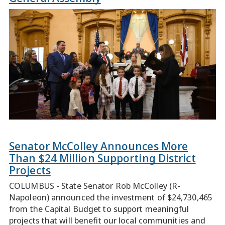
Senator McColley Announces More
Than $24 Million Supporting District
Projects
COLUMBUS - State Senator Rob McColley (R-
Napoleon) announced the investment of $24,730,465
from the Capital Budget to support meaningful
projects that will benefit our local communities and