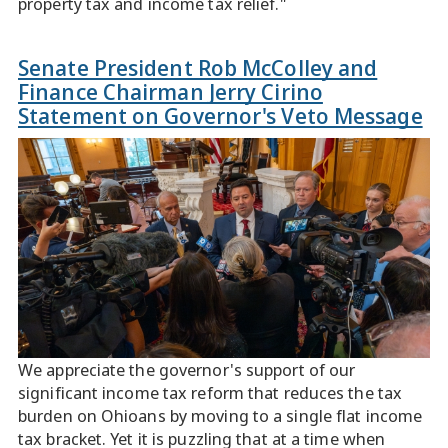
property tax and income tax relief."
Senate President Rob McColley and
Finance Chairman Jerry Cirino
Statement on Governor's Veto Message
We appreciate the governor's support of our
significant income tax reform that reduces the tax
burden on Ohioans by moving to a single flat income
tax bracket. Yet it is puzzling that at a time when