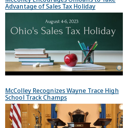
Advantage of Sales Tax Holiday
McColley Recognizes Wayne Trace High
School Track Champs