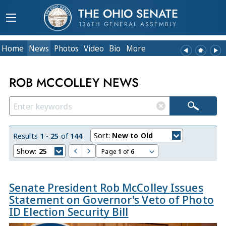
THE OHIO SENATE
136TH GENERAL ASSEMBLY
Home
News
Photos
Video
Bio
More
ROB MCCOLLEY NEWS
Sort:
New to Old
Results
1
-
25
of
144
Show:
25
Page
1
of
6
Senate President Rob McColley Issues
Statement on Governor's Veto of Photo
ID Election Security Bill