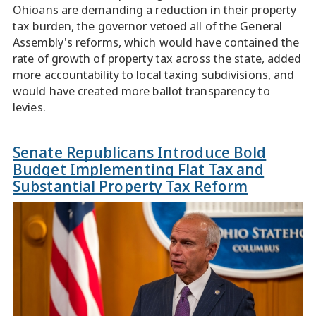
Ohioans are demanding a reduction in their property
tax burden, the governor vetoed all of the General
Assembly's reforms, which would have contained the
rate of growth of property tax across the state, added
more accountability to local taxing subdivisions, and
would have created more ballot transparency to
levies.
Senate Republicans Introduce Bold
Budget Implementing Flat Tax and
Substantial Property Tax Reform