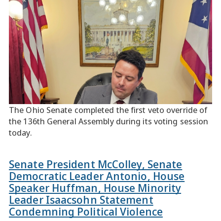
The Ohio Senate completed the first veto override of
the 136th General Assembly during its voting session
today.
Senate President McColley, Senate
Democratic Leader Antonio, House
Speaker Huffman, House Minority
Leader Isaacsohn Statement
Condemning Political Violence