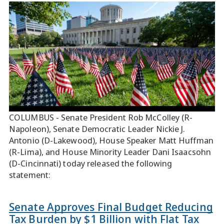
COLUMBUS - Senate President Rob McColley (R-
Napoleon), Senate Democratic Leader Nickie J.
Antonio (D-Lakewood), House Speaker Matt Huffman
(R-Lima), and House Minority Leader Dani Isaacsohn
(D-Cincinnati) today released the following
statement:
Senate Approves Final Budget Reducing
Tax Burden by $1 Billion with Flat Tax