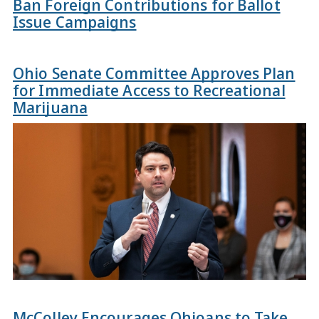
Ban Foreign Contributions for Ballot
Issue Campaigns
Ohio Senate Committee Approves Plan
for Immediate Access to Recreational
Marijuana
McColley Encourages Ohioans to Take