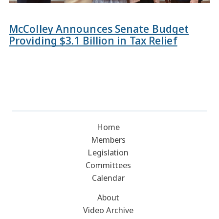
McColley Announces Senate Budget
Providing $3.1 Billion in Tax Relief
Home
Members
Legislation
Committees
Calendar
About
Video Archive