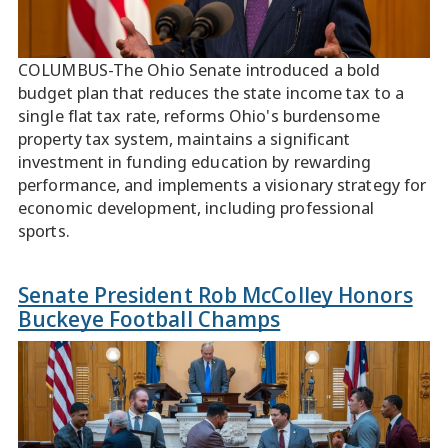
COLUMBUS-The Ohio Senate introduced a bold
budget plan that reduces the state income tax to a
single flat tax rate, reforms Ohio's burdensome
property tax system, maintains a significant
investment in funding education by rewarding
performance, and implements a visionary strategy for
economic development, including professional
sports.
Senate President Rob McColley Honors
Buckeye Football Champs