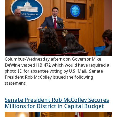
Columbus-Wednesday afternoon Governor Mike
DeWine vetoed HB 472 which would have required a
photo ID for absentee voting by U.S. Mail. Senate
President Rob McColley issued the following
statement:
Senate President Rob McColley Secures
Millions for District in Capital Budget