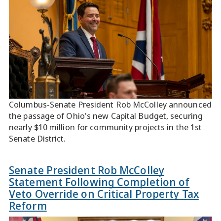
Columbus-Senate President Rob McColley announced
the passage of Ohio's new Capital Budget, securing
nearly $10 million for community projects in the 1st
Senate District.
Senate President Rob McColley
Statement Following Completion of
Veto Override on Critical Property Tax
Reform