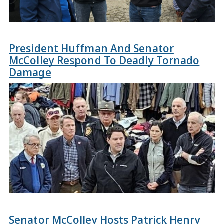
President Huffman And Senator
McColley Respond To Deadly Tornado
Damage
Senator McColley Hosts Patrick Henry