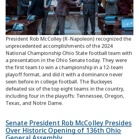
President Rob McColley (R-Napoleon) recognized the
unprecedented accomplishments of the 2024
National Championship Ohio State football team with
a presentation in the Ohio Senate today. They were
the first team to win a championship in a 12-team
playoff format, and did it with a dominance never
seen before in college football. The Buckeyes
defeated six of the top eight teams in the country,
including four in the playoffs: Tennessee, Oregon,
Texas, and Notre Dame.
Senate President Rob McColley Presides
Over Historic Opening of 136th Ohio
General Assembly