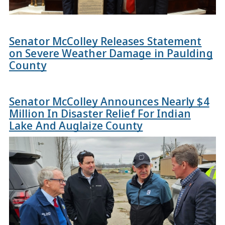
Senator McColley Releases Statement
on Severe Weather Damage in Paulding
County
Senator McColley Announces Nearly $4
Million In Disaster Relief For Indian
Lake And Auglaize County