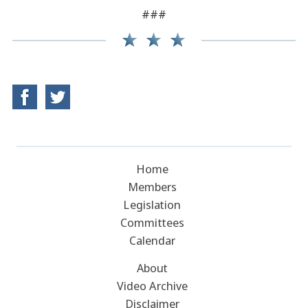
###
Home
Members
Legislation
Committees
Calendar
About
Video Archive
Disclaimer