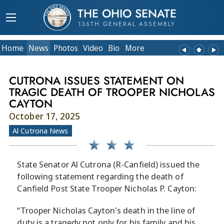
THE OHIO SENATE
136TH GENERAL ASSEMBLY
Home
News
Photos
Video
Bio
More
CUTRONA ISSUES STATEMENT ON
TRAGIC DEATH OF TROOPER NICHOLAS
CAYTON
October 17, 2025
Al Cutrona News
State Senator Al Cutrona (R-Canfield) issued the
following statement regarding the death of
Canfield Post State Trooper Nicholas P. Cayton:
“Trooper Nicholas Cayton's death in the line of
duty is a tragedy not only for his family and his