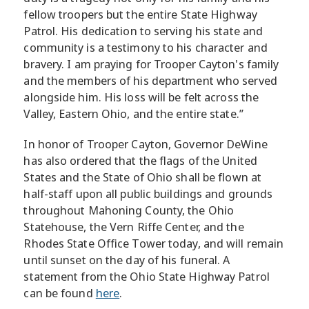
fellow troopers but the entire State Highway
Patrol. His dedication to serving his state and
community is a testimony to his character and
bravery. I am praying for Trooper Cayton's family
and the members of his department who served
alongside him. His loss will be felt across the
Valley, Eastern Ohio, and the entire state.”
In honor of Trooper Cayton, Governor DeWine
has also ordered that the flags of the United
States and the State of Ohio shall be flown at
half-staff upon all public buildings and grounds
throughout Mahoning County, the Ohio
Statehouse, the Vern Riffe Center, and the
Rhodes State Office Tower today, and will remain
until sunset on the day of his funeral. A
statement from the Ohio State Highway Patrol
can be found
here
.