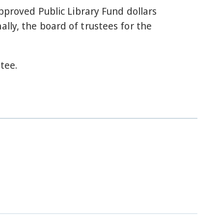
approved Public Library Fund dollars
lly, the board of trustees for the
tee.