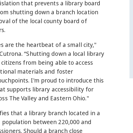
islation that prevents a library board
from shutting down a branch location
val of the local county board of
s.
es are the heartbeat of a small city,"
Cutrona. “Shutting down a local library
 citizens from being able to access
tional materials and foster
uchpoints. I'm proud to introduce this
at supports library accessibility for
ss The Valley and Eastern Ohio."
fies that a library branch located in a
a population between 220,000 and
ioners. Should a branch close