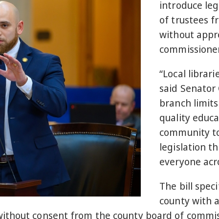
introduce leg
of trustees 
without appro
commissioner
“Local librari
said Senator 
branch limits
quality educa
community to
legislation th
everyone acro
The bill speci
county with 
ithout consent from the county board of commiss