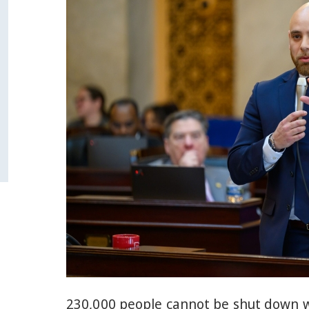
230,000 people cannot be shut down w