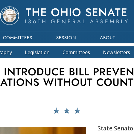
THE OHIO SENATE
136TH GENERAL ASSEMBLY
COMMITTEES
SESSION
ABOUT
raphy
Legislation
Committees
Newsletters
INTRODUCE BILL PREVEN
ATIONS WITHOUT COUNT
State Senator