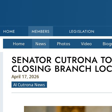
HOME
MEMBERS
LEGISLATION
Home
News
Photos
Video
Bio
g
SENATOR CUTRONA TO 
CLOSING BRANCH LOC
April 17, 2026
Al Cutrona News