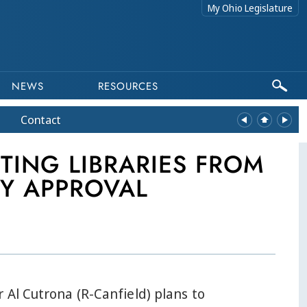
My Ohio Legislature
NEWS
RESOURCES
Contact
TING LIBRARIES FROM
Y APPROVAL
 Al Cutrona (R-Canfield) plans to