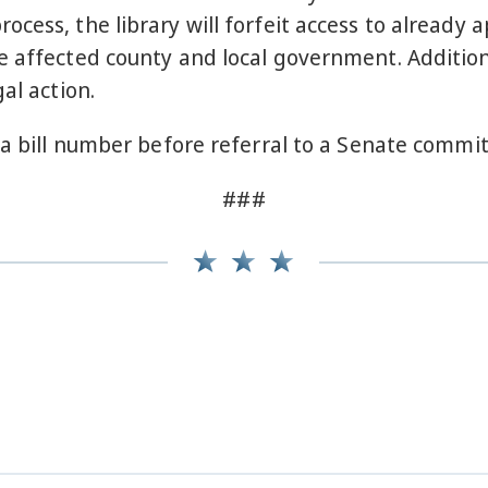
cess, the library will forfeit access to already 
 affected county and local government. Additiona
al action.
 a bill number before referral to a Senate commit
###