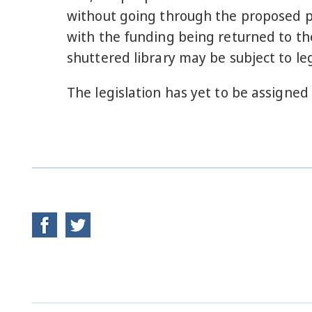
without going through the proposed pro
with the funding being returned to the
shuttered library may be subject to leg
The legislation has yet to be assigned