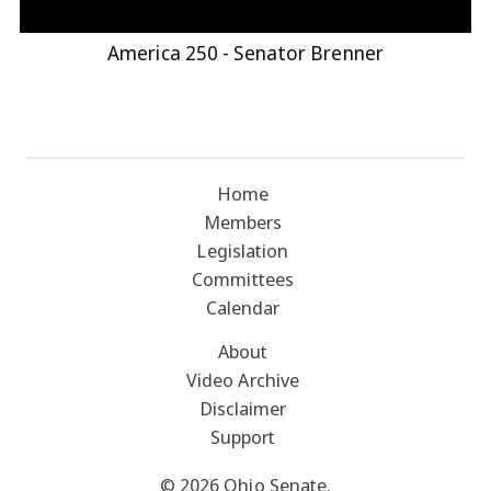
America 250 - Senator Brenner
Home
Members
Legislation
Committees
Calendar
About
Video Archive
Disclaimer
Support
© 2026 Ohio Senate.