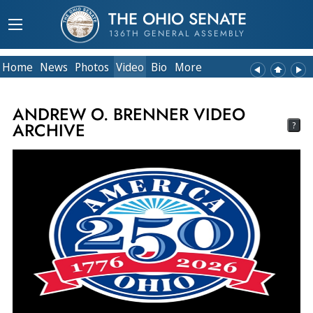
THE OHIO SENATE
136TH GENERAL ASSEMBLY
Home
News
Photos
Video
Bio
More
ANDREW O. BRENNER VIDEO
ARCHIVE
?