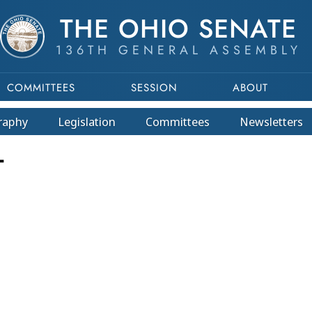
THE OHIO SENATE
136TH GENERAL ASSEMBLY
COMMITTEES
SESSION
ABOUT
raphy
Legislation
Committees
Newsletters
T