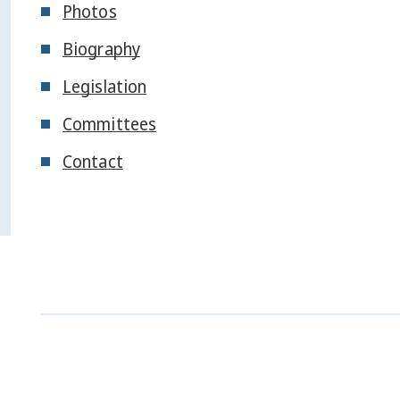
Photos
Biography
Legislation
Committees
Contact