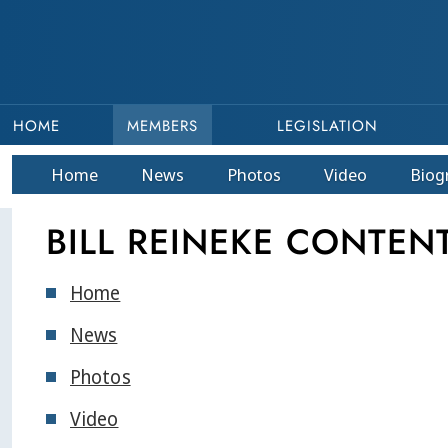
HOME
MEMBERS
LEGISLATION
Home
News
Photos
Video
Bio
g
BILL REINEKE CONTEN
Home
News
Photos
Video