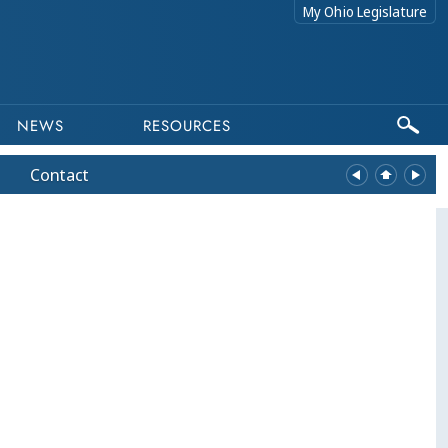
My Ohio Legislature
NEWS
RESOURCES
Contact