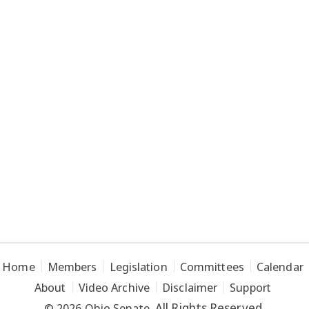
Home
Members
Legislation
Committees
Calendar
About
Video Archive
Disclaimer
Support
All Rights Reserved.
© 2026 Ohio Senate.