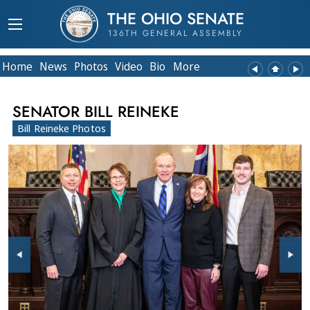
THE OHIO SENATE
136TH GENERAL ASSEMBLY
Home
News
Photos
Video
Bio
More
SENATOR BILL REINEKE
Bill Reineke Photos