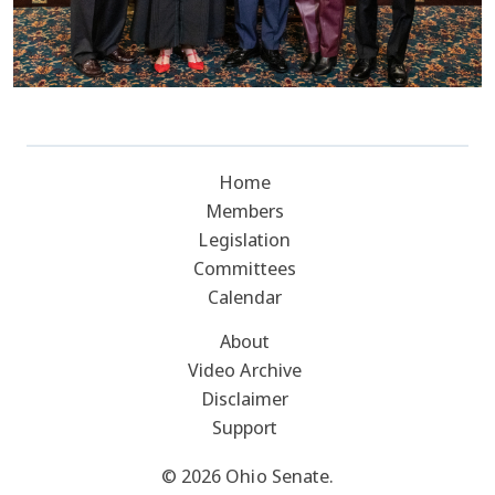
Home
Members
Legislation
Committees
Calendar
About
Video Archive
Disclaimer
Support
© 2026 Ohio Senate.