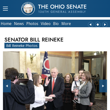
THE OHIO SENATE
136TH GENERAL ASSEMBLY
Home
News
Photos
Video
Bio
More
SENATOR BILL REINEKE
Bill Reineke Photos