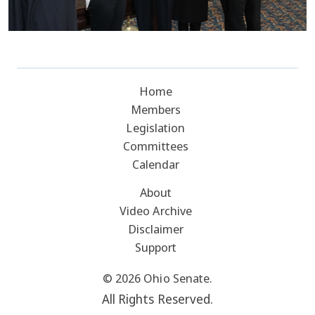
Home
Members
Legislation
Committees
Calendar
About
Video Archive
Disclaimer
Support
© 2026 Ohio Senate.
All Rights Reserved.