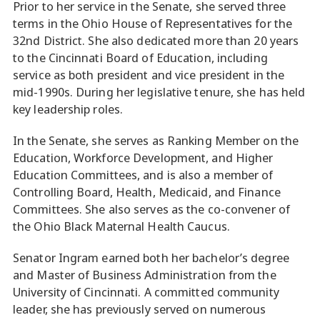
Prior to her service in the Senate, she served three
terms in the Ohio House of Representatives for the
32nd District. She also dedicated more than 20 years
to the Cincinnati Board of Education, including
service as both president and vice president in the
mid-1990s. During her legislative tenure, she has held
key leadership roles.
In the Senate, she serves as Ranking Member on the
Education, Workforce Development, and Higher
Education Committees, and is also a member of
Controlling Board, Health, Medicaid, and Finance
Committees. She also serves as the co-convener of
the Ohio Black Maternal Health Caucus.
Senator Ingram earned both her bachelor’s degree
and Master of Business Administration from the
University of Cincinnati. A committed community
leader, she has previously served on numerous