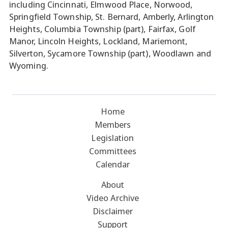
including Cincinnati, Elmwood Place, Norwood,
Springfield Township, St. Bernard, Amberly, Arlington
Heights, Columbia Township (part), Fairfax, Golf
Manor, Lincoln Heights, Lockland, Mariemont,
Silverton, Sycamore Township (part), Woodlawn and
Wyoming.
Home
Members
Legislation
Committees
Calendar
About
Video Archive
Disclaimer
Support