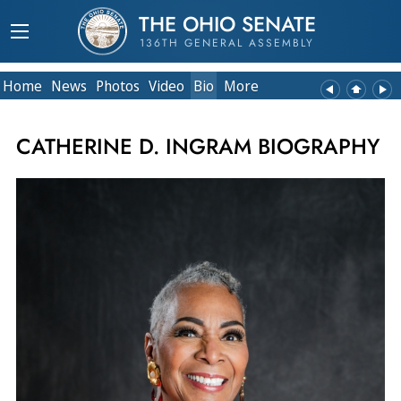
THE OHIO SENATE
136TH GENERAL ASSEMBLY
Home
News
Photos
Video
Bio
More
CATHERINE D. INGRAM BIOGRAPHY