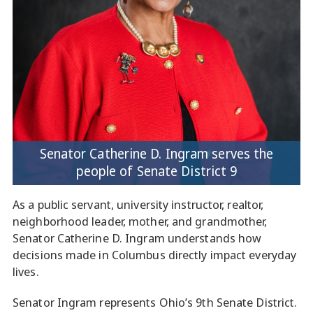
Senator Catherine D. Ingram serves the
people of Senate District 9
As a public servant, university instructor, realtor,
neighborhood leader, mother, and grandmother,
Senator Catherine D. Ingram understands how
decisions made in Columbus directly impact everyday
lives.
Senator Ingram represents Ohio’s 9th Senate District.