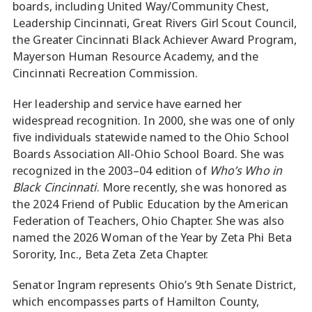
boards, including United Way/Community Chest,
Leadership Cincinnati, Great Rivers Girl Scout Council,
the Greater Cincinnati Black Achiever Award Program,
Mayerson Human Resource Academy, and the
Cincinnati Recreation Commission.
Her leadership and service have earned her
widespread recognition. In 2000, she was one of only
five individuals statewide named to the Ohio School
Boards Association All-Ohio School Board. She was
recognized in the 2003–04 edition of
Who’s Who in
Black Cincinnati
. More recently, she was honored as
the 2024 Friend of Public Education by the American
Federation of Teachers, Ohio Chapter. She was also
named the 2026 Woman of the Year by Zeta Phi Beta
Sorority, Inc., Beta Zeta Zeta Chapter.
Senator Ingram represents Ohio’s 9th Senate District,
which encompasses parts of Hamilton County,