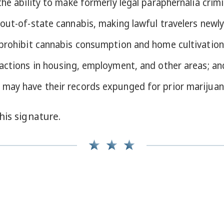
he ability to make formerly legal paraphernalia crimi
out-of-state cannabis, making lawful travelers newly
 prohibit cannabis consumption and home cultivation
 actions in housing, employment, and other areas; an
 may have their records expunged for prior marijuan
his signature.