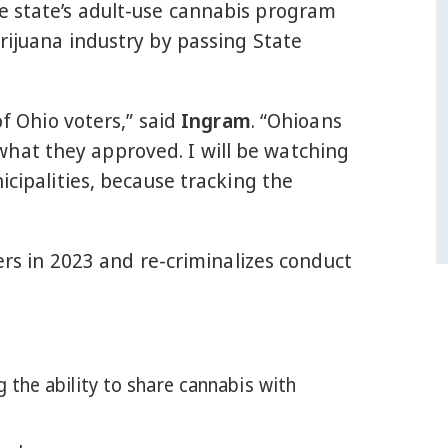
e state’s adult-use cannabis program
rijuana industry by passing State
of Ohio voters,” said
Ingram
. “Ohioans
hat they approved. I will be watching
icipalities, because tracking the
ters in 2023 and re-criminalizes conduct
ng the ability to share cannabis with