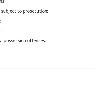
nal;
 subject to prosecution;
;
d
a-possession offenses.