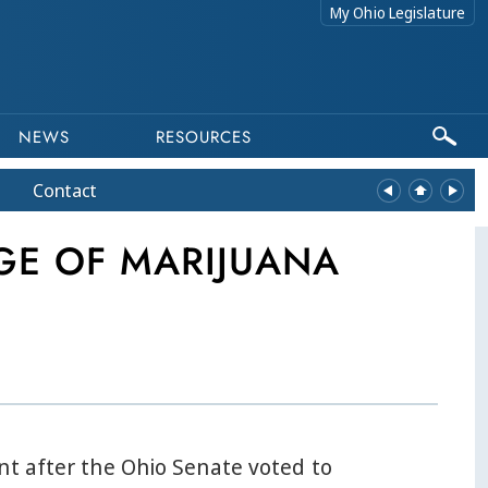
My Ohio Legislature
NEWS
RESOURCES
Contact
GE OF MARIJUANA
nt after the Ohio Senate voted to