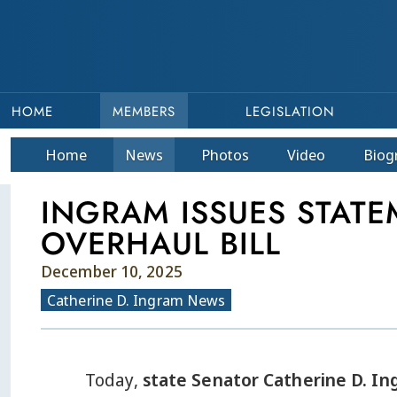
HOME
MEMBERS
LEGISLATION
Home
News
Photos
Video
Bio
g
INGRAM ISSUES STAT
OVERHAUL BILL
December 10, 2025
Catherine D. Ingram News
Today,
state Senator Catherine D. In