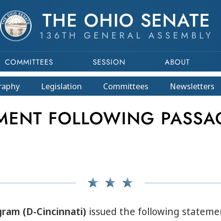
THE OHIO SENATE
136TH GENERAL ASSEMBLY
COMMITTEES
SESSION
ABOUT
raphy
Legislation
Committees
Newsletters
EMENT FOLLOWING PASSA
gram (D-Cincinnati)
issued the following stateme