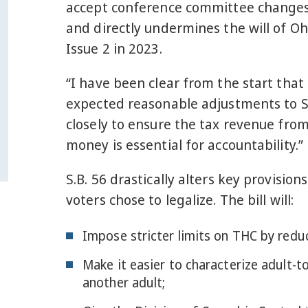
accept conference committee changes t
and directly undermines the will of Oh
Issue 2 in 2023.
“I have been clear from the start that 
expected reasonable adjustments to St
closely to ensure the tax revenue from
money is essential for accountability.”
S.B. 56 drastically alters key provisio
voters chose to legalize. The bill will:
Impose stricter limits on THC by reduc
Make it easier to characterize adult-to-
another adult;