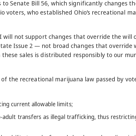
o Senate Bill 56, which significantly changes th
io voters, who established Ohio’s recreational ma
I will not support changes that override the will 
ate Issue 2 — not broad changes that override w
 these sales is distributed responsibly to our mun
ns of the recreational marijuana law passed by vo
ing current allowable limits;
adult transfers as illegal trafficking, thus restricti