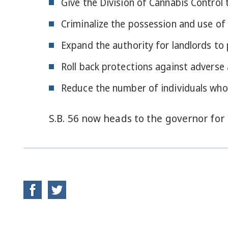
Give the Division of Cannabis Control t
Criminalize the possession and use of 
Expand the authority for landlords to
Roll back protections against adverse
Reduce the number of individuals who
S.B. 56 now heads to the governor for 