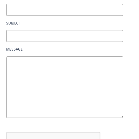
SUBJECT
MESSAGE