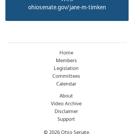
ohiosenate.gov/jane-m-timken
Home
Members
Legislation
Committees
Calendar
About
Video Archive
Disclaimer
Support
© 2026 Ohio Senate.