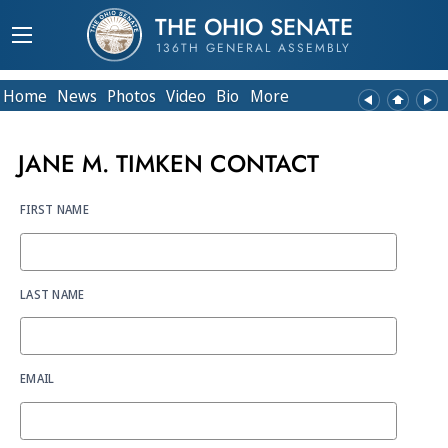
THE OHIO SENATE
136TH GENERAL ASSEMBLY
Home
News
Photos
Video
Bio
More
JANE M. TIMKEN CONTACT
FIRST NAME
LAST NAME
EMAIL