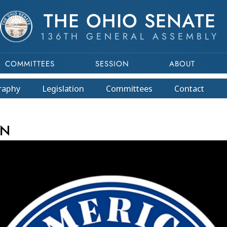
THE OHIO SENATE
136TH GENERAL ASSEMBLY
COMMITTEES
SESSION
ABOUT
raphy
Legislation
Committees
Contact
This program is part of a video archive. Please submit any accessibility r
EN