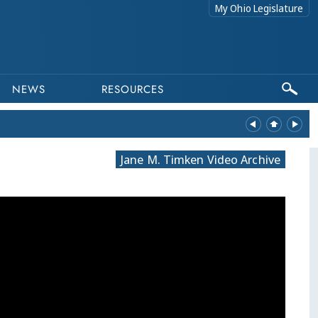
My Ohio Legislature
NEWS
RESOURCES
Jane M. Timken Video Archive
equests related to archived content to webmaster@lis.state.oh.us