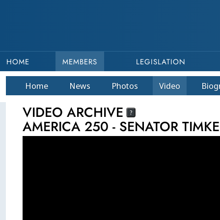
HOME
MEMBERS
LEGISLATION
Home
News
Photos
Video
Bio
g
VIDEO ARCHIVE
?
AMERICA 250 - SENATOR TIMK