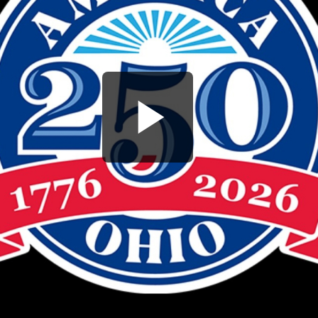
Play
Video