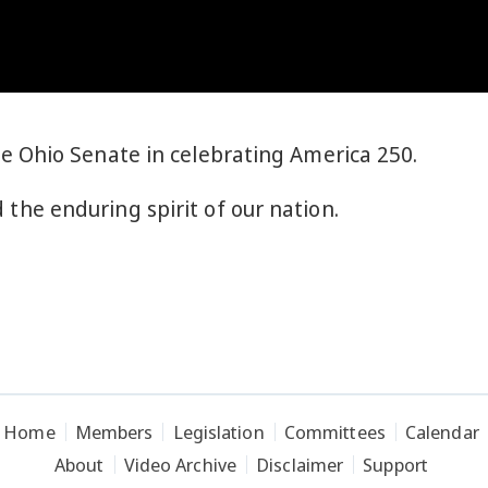
he Ohio Senate in celebrating America 250.
 the enduring spirit of our nation.
Home
Members
Legislation
Committees
Calendar
About
Video Archive
Disclaimer
Support