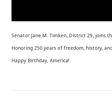
Senator Jane M. Timken, District 29, joins t
Honoring 250 years of freedom, history, and
Happy Birthday, America!