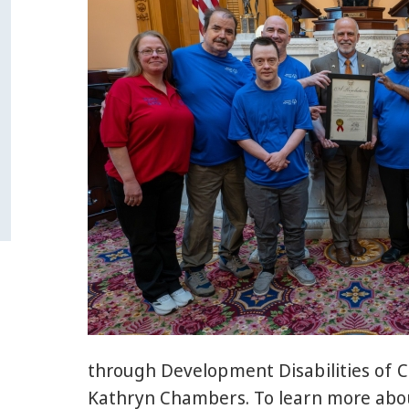
through Development Disabilities of C
Kathryn Chambers. To learn more abou