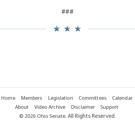
###
Home
Members
Legislation
Committees
Calendar
About
Video Archive
Disclaimer
Support
All Rights Reserved.
© 2026 Ohio Senate.