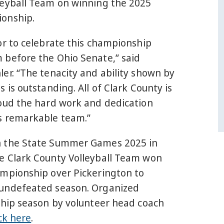
leyball Team on winning the 2025
onship.
or to celebrate this championship
 before the Ohio Senate,” said
er. “The tenacity and ability shown by
s is outstanding. All of Clark County is
roud the hard work and dedication
s remarkable team.”
n the State Summer Games 2025 in
e Clark County Volleyball Team won
ampionship over Pickerington to
undefeated season. Organized
ship season by volunteer head coach
ick here
.