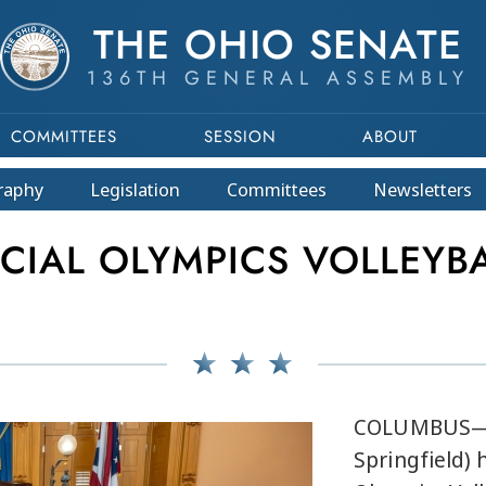
THE OHIO SENATE
136TH GENERAL ASSEMBLY
COMMITTEES
SESSION
ABOUT
raphy
Legislation
Committees
Newsletters
CIAL OLYMPICS VOLLEYB
COLUMBUS— S
Springfield) 