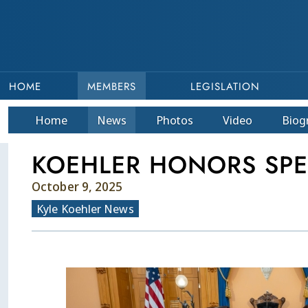
HOME
MEMBERS
LEGISLATION
Home
News
Photos
Video
Bio
g
KOEHLER HONORS SPE
October 9, 2025
Kyle Koehler News