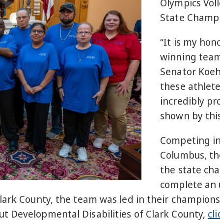
Olympics Vol
State Champi
“It is my hon
winning team
Senator Koehl
these athlete
incredibly p
shown by thi
Competing i
Columbus, th
the state ch
complete an 
lark County, the team was led in their champion
t Developmental Disabilities of Clark County,
cl