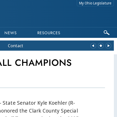
My Ohio Legislature
NEWS
RESOURCES
Contact
ALL CHAMPIONS
tate Senator Kyle Koehler (R-
honored the Clark County Special