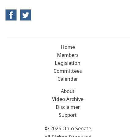
Home
Members
Legislation
Committees
Calendar
About
Video Archive
Disclaimer
Support
© 2026 Ohio Senate.