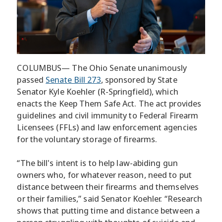
COLUMBUS— The Ohio Senate unanimously
passed
Senate Bill 273
, sponsored by State
Senator Kyle Koehler (R-Springfield), which
enacts the Keep Them Safe Act. The act provides
guidelines and civil immunity to Federal Firearm
Licensees (FFLs) and law enforcement agencies
for the voluntary storage of firearms.
“The bill's intent is to help law-abiding gun
owners who, for whatever reason, need to put
distance between their firearms and themselves
or their families,” said Senator Koehler. “Research
shows that putting time and distance between a