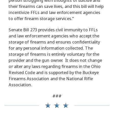
person struggling with thoughts of suicide and
their firearms can save lives, and this bill will help
incentivize FFLs and law enforcement agencies
to offer firearm storage services.”
Senate Bill 273 provides civil immunity to FFLs
and law enforcement agencies who accept the
storage of firearms and ensures confidentiality
for any personal information collected. The
storage of firearms is entirely voluntary for the
provider and the gun owner. It does not change
or alter any laws regarding firearms in the Ohio
Revised Code and is supported by the Buckeye
Firearms Association and the National Rifle
Association.
###