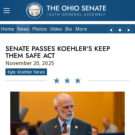
THE OHIO SENATE
136TH GENERAL ASSEMBLY
Home
News
Photos
Video
Bio
More
SENATE PASSES KOEHLER'S KEEP
THEM SAFE ACT
November 20, 2025
Kyle Koehler News