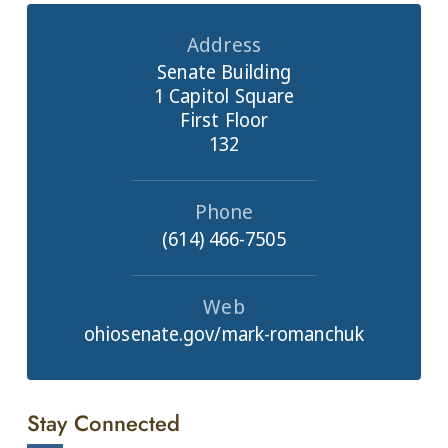
Address
Senate Building
1 Capitol Square
First Floor
132
Phone
(614) 466-7505
Web
ohiosenate.gov/mark-romanchuk
Stay Connected