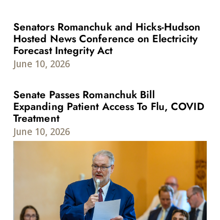
Senators Romanchuk and Hicks-Hudson
Hosted News Conference on Electricity
Forecast Integrity Act
June 10, 2026
Senate Passes Romanchuk Bill
Expanding Patient Access To Flu, COVID
Treatment
June 10, 2026