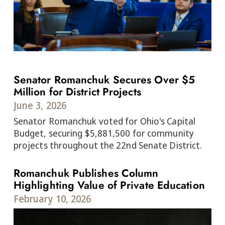
Senator Romanchuk Secures Over $5
Million for District Projects
June 3, 2026
Senator Romanchuk voted for Ohio's Capital
Budget, securing $5,881,500 for community
projects throughout the 22nd Senate District.
Romanchuk Publishes Column
Highlighting Value of Private Education
February 10, 2026