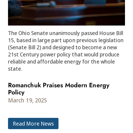
The Ohio Senate unanimously passed House Bill
15, based in large part upon previous legislation
(Senate Bill 2) and designed to become a new
21st Century power policy that would produce
reliable and affordable energy for the whole
state.
Romanchuk Praises Modern Energy
Policy
March 19, 2025
Read More News