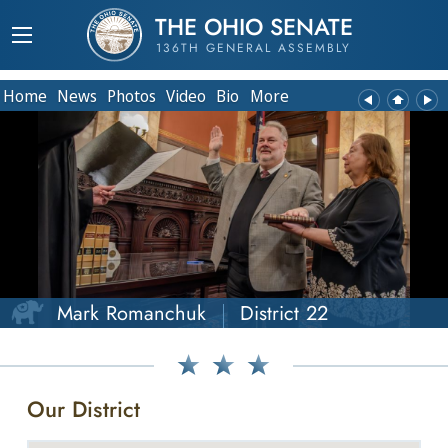
THE OHIO SENATE
136TH GENERAL ASSEMBLY
Home
News
Photos
Video
Bio
More
Mark Romanchuk
District 22
Our District