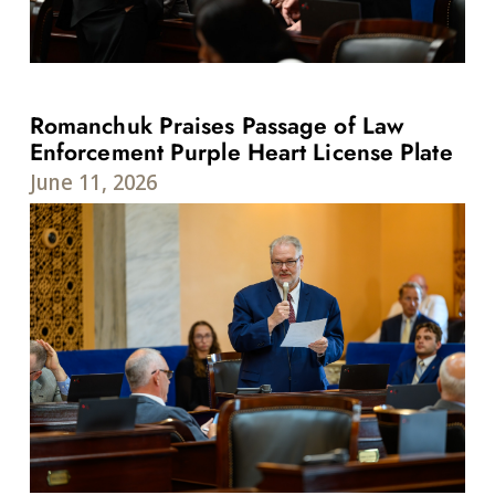
Romanchuk Praises Passage of Law
Enforcement Purple Heart License Plate
June 11, 2026