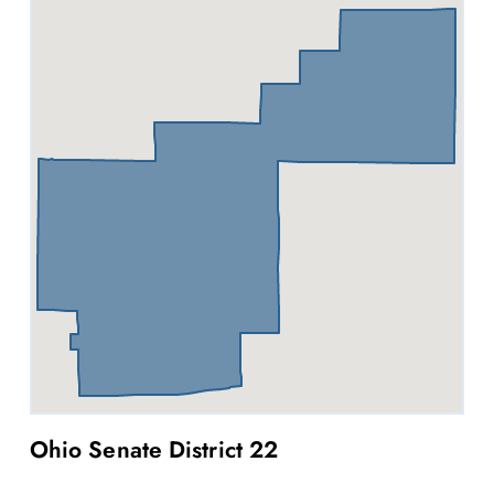
Ohio Senate District 22