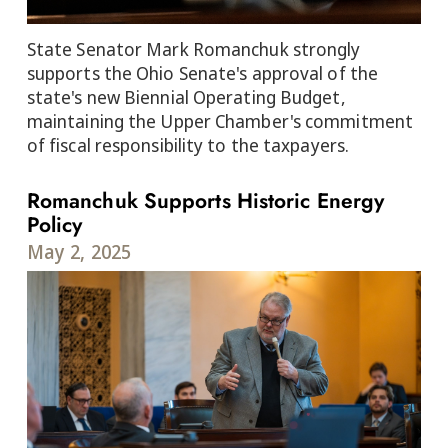
State Senator Mark Romanchuk strongly
supports the Ohio Senate's approval of the
state's new Biennial Operating Budget,
maintaining the Upper Chamber's commitment
of fiscal responsibility to the taxpayers.
Romanchuk Supports Historic Energy
Policy
May 2, 2025