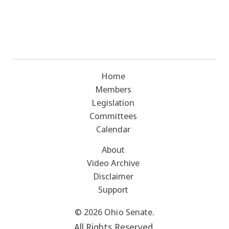
Home
Members
Legislation
Committees
Calendar
About
Video Archive
Disclaimer
Support
© 2026 Ohio Senate.
All Rights Reserved.