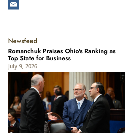
Newsfeed
Romanchuk Praises Ohio's Ranking as
Top State for Business
July 9, 2026