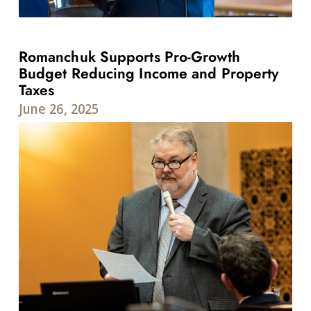
Romanchuk Supports Pro-Growth
Budget Reducing Income and Property
Taxes
June 26, 2025