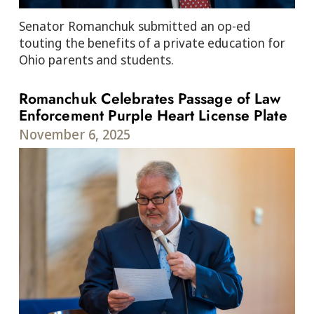
Senator Romanchuk submitted an op-ed
touting the benefits of a private education for
Ohio parents and students.
Romanchuk Celebrates Passage of Law
Enforcement Purple Heart License Plate
November 6, 2025