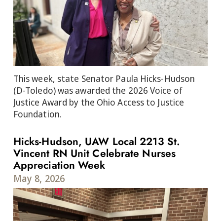
This week, state Senator Paula Hicks-Hudson
(D-Toledo) was awarded the 2026 Voice of
Justice Award by the Ohio Access to Justice
Foundation.
Hicks-Hudson, UAW Local 2213 St.
Vincent RN Unit Celebrate Nurses
Appreciation Week
May 8, 2026