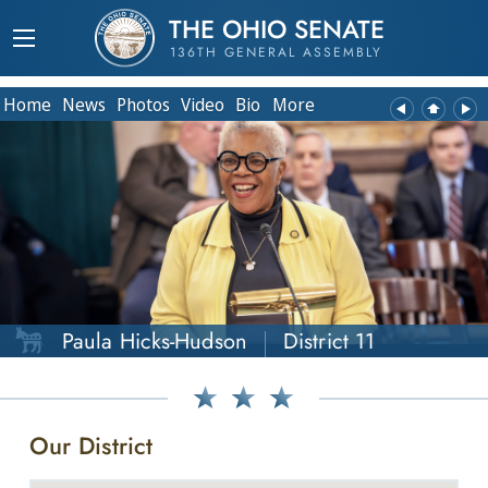
THE OHIO SENATE
136TH GENERAL ASSEMBLY
Home
News
Photos
Video
Bio
More
Paula Hicks-Hudson
District 11
Our District