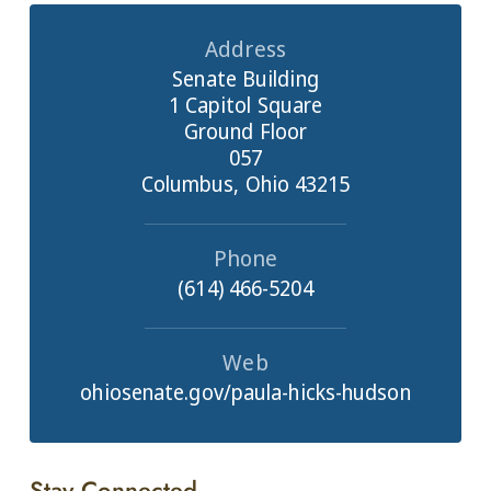
Address
Senate Building
1 Capitol Square
Ground Floor
057
Columbus, Ohio 43215
Phone
(614) 466-5204
Web
ohiosenate.gov/paula-hicks-hudson
Stay Connected