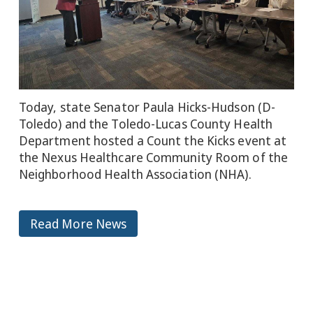
Today, state Senator Paula Hicks-Hudson (D-
Toledo) and the Toledo-Lucas County Health
Department hosted a Count the Kicks event at
the Nexus Healthcare Community Room of the
Neighborhood Health Association (NHA).
Read More News