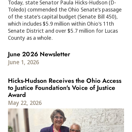
Today, state Senator Paula Hicks-Hudson (D-
Toledo) commended the Ohio Senate's passage
of the state's capital budget (Senate Bill 450),
which includes $5.9 million within Ohio's 11th
Senate District and over $5.7 million for Lucas
County as a whole.
June 2026 Newsletter
June 1, 2026
Hicks-Hudson Receives the Ohio Access
to Justice Foundation's Voice of Justice
Award
May 22, 2026