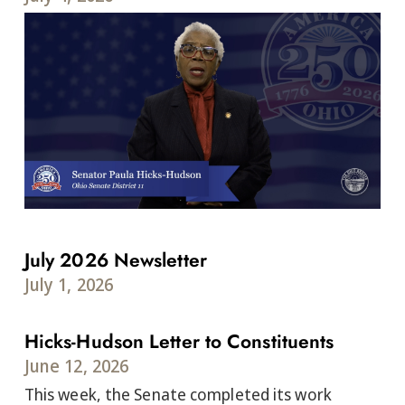
July 2026 Newsletter
July 1, 2026
Hicks-Hudson Letter to Constituents
June 12, 2026
This week, the Senate completed its work