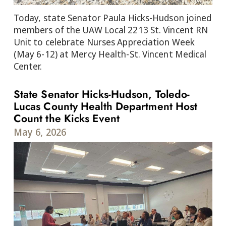
Today, state Senator Paula Hicks-Hudson joined
members of the UAW Local 2213 St. Vincent RN
Unit to celebrate Nurses Appreciation Week
(May 6-12) at Mercy Health-St. Vincent Medical
Center.
State Senator Hicks-Hudson, Toledo-
Lucas County Health Department Host
Count the Kicks Event
May 6, 2026