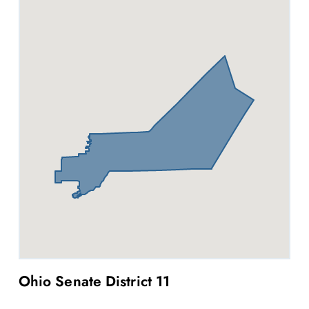
Ohio Senate District 11