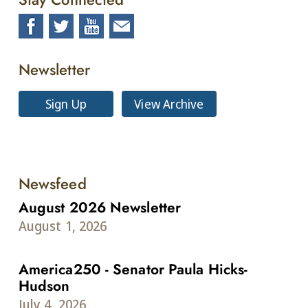
Newsletter
Sign Up
View Archive
Newsfeed
August 2026 Newsletter
August 1, 2026
America250 - Senator Paula Hicks-
Hudson
July 4, 2026