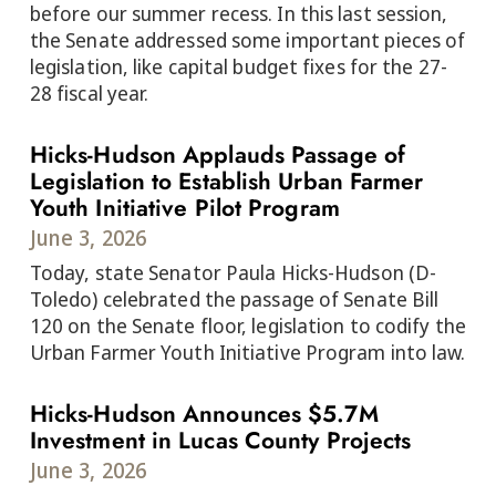
before our summer recess. In this last session,
the Senate addressed some important pieces of
legislation, like capital budget fixes for the 27-
28 fiscal year.
Hicks-Hudson Applauds Passage of
Legislation to Establish Urban Farmer
Youth Initiative Pilot Program
June 3, 2026
Today, state Senator Paula Hicks-Hudson (D-
Toledo) celebrated the passage of Senate Bill
120 on the Senate floor, legislation to codify the
Urban Farmer Youth Initiative Program into law.
Hicks-Hudson Announces $5.7M
Investment in Lucas County Projects
June 3, 2026