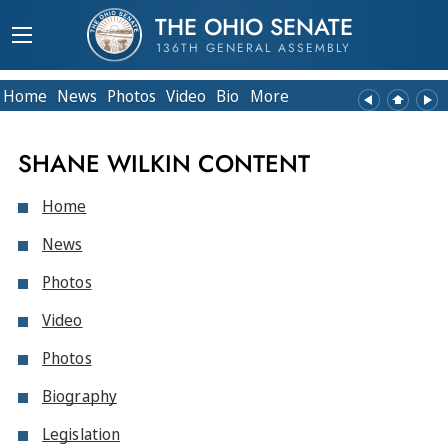
THE OHIO SENATE
136TH GENERAL ASSEMBLY
Home
News
Photos
Video
Bio
More
SHANE WILKIN CONTENT
Home
News
Photos
Video
Photos
Biography
Legislation