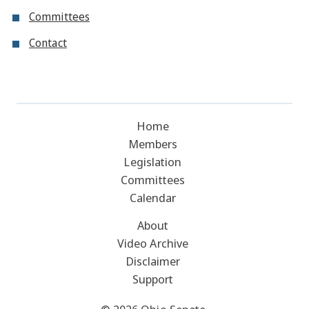
Committees
Contact
Home
Members
Legislation
Committees
Calendar
About
Video Archive
Disclaimer
Support