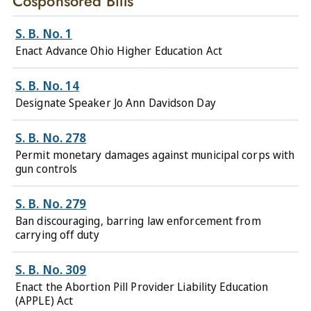
Cosponsored Bills
S. B. No. 1
Enact Advance Ohio Higher Education Act
S. B. No. 14
Designate Speaker Jo Ann Davidson Day
S. B. No. 278
Permit monetary damages against municipal corps with
gun controls
S. B. No. 279
Ban discouraging, barring law enforcement from
carrying off duty
S. B. No. 309
Enact the Abortion Pill Provider Liability Education
(APPLE) Act