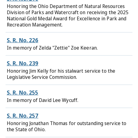
Honoring the Ohio Department of Natural Resources
Division of Parks and Watercraft on receiving the 2025
National Gold Medal Award for Excellence in Park and
Recreation Management.
S. R. No. 226
In memory of Zelda "Zettie" Zoe Keeran.
S. R. No. 239
Honoring Jim Kelly for his stalwart service to the
Legislative Service Commission.
S. R. No. 255
In memory of David Lee Wycuff.
S. R. No. 257
Honoring Jonathan Thomas for outstanding service to
the State of Ohio.