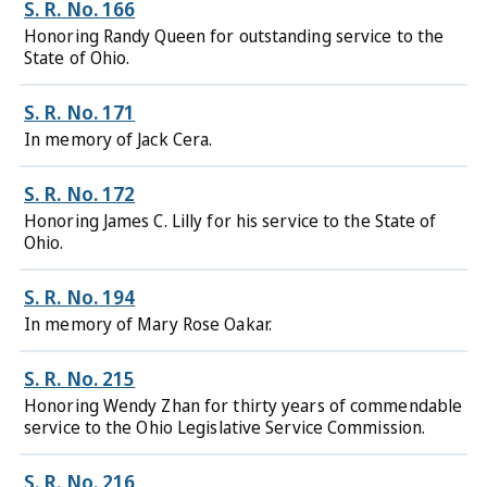
S. R. No. 166
Honoring Randy Queen for outstanding service to the
State of Ohio.
S. R. No. 171
In memory of Jack Cera.
S. R. No. 172
Honoring James C. Lilly for his service to the State of
Ohio.
S. R. No. 194
In memory of Mary Rose Oakar.
S. R. No. 215
Honoring Wendy Zhan for thirty years of commendable
service to the Ohio Legislative Service Commission.
S. R. No. 216