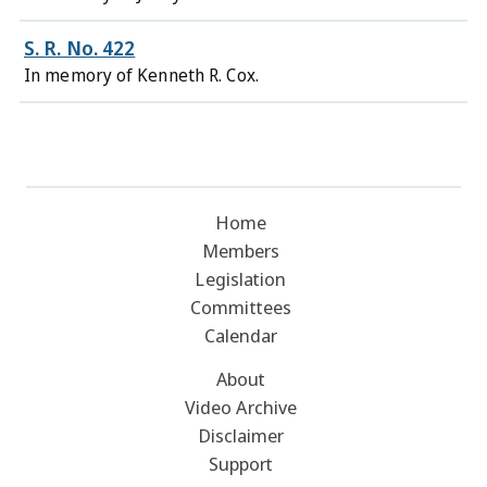
S. R. No. 422
In memory of Kenneth R. Cox.
Home
Members
Legislation
Committees
Calendar
About
Video Archive
Disclaimer
Support