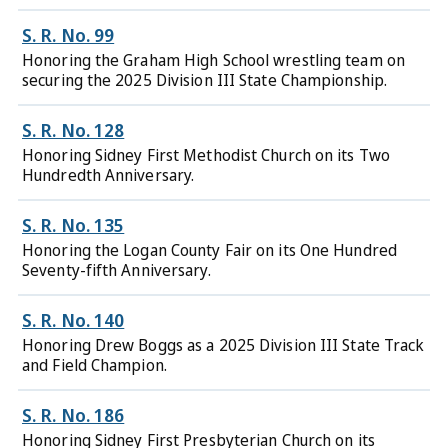
S. R. No. 99
Honoring the Graham High School wrestling team on
securing the 2025 Division III State Championship.
S. R. No. 128
Honoring Sidney First Methodist Church on its Two
Hundredth Anniversary.
S. R. No. 135
Honoring the Logan County Fair on its One Hundred
Seventy-fifth Anniversary.
S. R. No. 140
Honoring Drew Boggs as a 2025 Division III State Track
and Field Champion.
S. R. No. 186
Honoring Sidney First Presbyterian Church on its