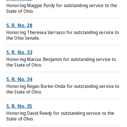
Honoring Maggie Purdy for outstanding service to the
State of Ohio.
S. R. No. 28
Honoring Theresea Varrasso for outstanding service to
the Ohio Senate.
S. R. No. 33
Honoring Marcus Benjamin for outstanding service to
the State of Ohio.
S. R. No. 34
Honoring Regan Burke-Onda for outstanding service to
the State of Ohio.
S. R. No. 35
Honoring David Reedy for outstanding service to the
State of Ohio.