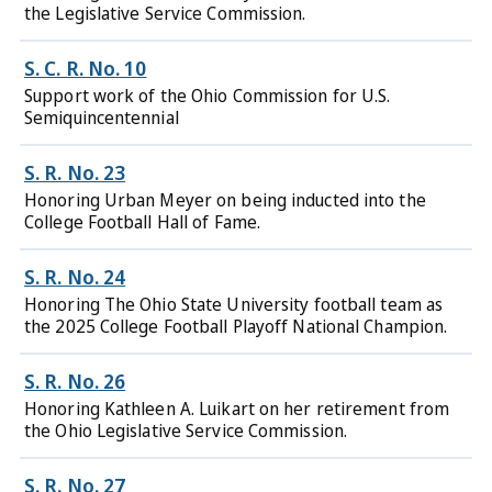
the Legislative Service Commission.
S. C. R. No. 10
Support work of the Ohio Commission for U.S.
Semiquincentennial
S. R. No. 23
Honoring Urban Meyer on being inducted into the
College Football Hall of Fame.
S. R. No. 24
Honoring The Ohio State University football team as
the 2025 College Football Playoff National Champion.
S. R. No. 26
Honoring Kathleen A. Luikart on her retirement from
the Ohio Legislative Service Commission.
S. R. No. 27