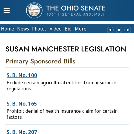
THE OHIO SENATE
136TH GENERAL ASSEMBLY
Home
News
Photos
Video
Bio
More
SUSAN MANCHESTER LEGISLATION
Primary Sponsored Bills
S. B. No. 100
Exclude certain agricultural entities from insurance
regulations
S. B. No. 165
Prohibit denial of health insurance claim for certain
factors
S. B. No. 207