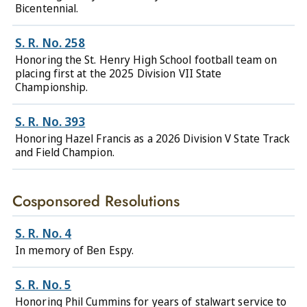
Bicentennial.
S. R. No. 258
Honoring the St. Henry High School football team on
placing first at the 2025 Division VII State
Championship.
S. R. No. 393
Honoring Hazel Francis as a 2026 Division V State Track
and Field Champion.
Cosponsored Resolutions
S. R. No. 4
In memory of Ben Espy.
S. R. No. 5
Honoring Phil Cummins for years of stalwart service to