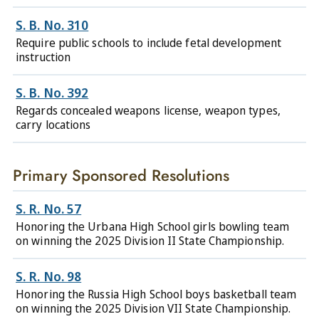
S. B. No. 310
Require public schools to include fetal development
instruction
S. B. No. 392
Regards concealed weapons license, weapon types,
carry locations
Primary Sponsored Resolutions
S. R. No. 57
Honoring the Urbana High School girls bowling team
on winning the 2025 Division II State Championship.
S. R. No. 98
Honoring the Russia High School boys basketball team
on winning the 2025 Division VII State Championship.