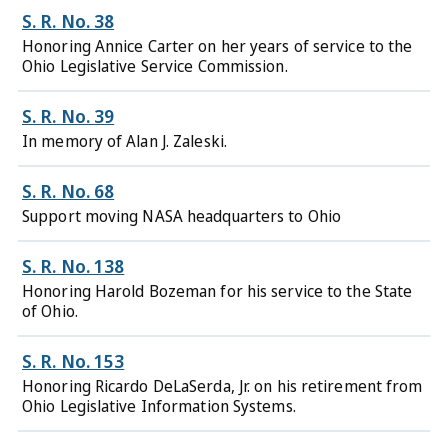
S. R. No. 38
Honoring Annice Carter on her years of service to the
Ohio Legislative Service Commission.
S. R. No. 39
In memory of Alan J. Zaleski.
S. R. No. 68
Support moving NASA headquarters to Ohio
S. R. No. 138
Honoring Harold Bozeman for his service to the State
of Ohio.
S. R. No. 153
Honoring Ricardo DeLaSerda, Jr. on his retirement from
Ohio Legislative Information Systems.