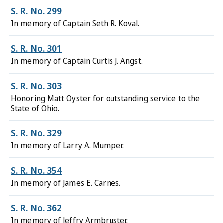
S. R. No. 299
In memory of Captain Seth R. Koval.
S. R. No. 301
In memory of Captain Curtis J. Angst.
S. R. No. 303
Honoring Matt Oyster for outstanding service to the
State of Ohio.
S. R. No. 329
In memory of Larry A. Mumper.
S. R. No. 354
In memory of James E. Carnes.
S. R. No. 362
In memory of Jeffry Armbruster.