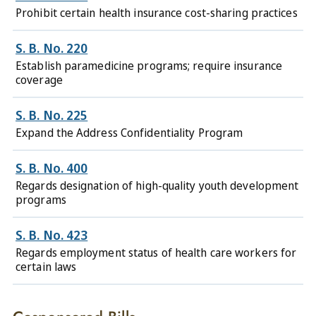
Prohibit certain health insurance cost-sharing practices
S. B. No. 220
Establish paramedicine programs; require insurance
coverage
S. B. No. 225
Expand the Address Confidentiality Program
S. B. No. 400
Regards designation of high-quality youth development
programs
S. B. No. 423
Regards employment status of health care workers for
certain laws