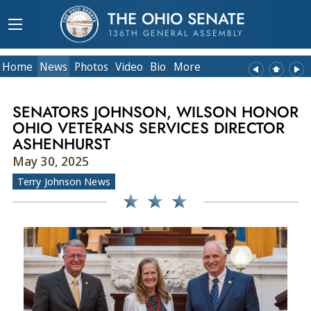
THE OHIO SENATE
136TH GENERAL ASSEMBLY
Home
News
Photos
Video
Bio
More
SENATORS JOHNSON, WILSON HONOR
OHIO VETERANS SERVICES DIRECTOR
ASHENHURST
May 30, 2025
Terry Johnson News