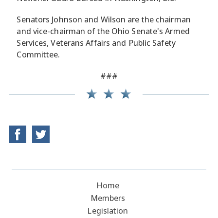
Senators Johnson and Wilson are the chairman
and vice-chairman of the Ohio Senate's Armed
Services, Veterans Affairs and Public Safety
Committee.
###
Home
Members
Legislation