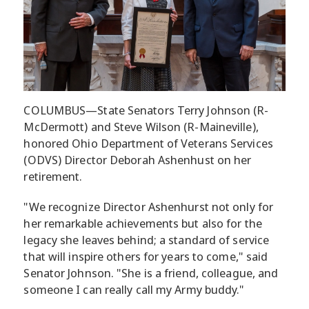
COLUMBUS—State Senators Terry Johnson (R-
McDermott) and Steve Wilson (R-Maineville),
honored Ohio Department of Veterans Services
(ODVS) Director Deborah Ashenhust on her
retirement.
"We recognize Director Ashenhurst not only for
her remarkable achievements but also for the
legacy she leaves behind; a standard of service
that will inspire others for years to come," said
Senator Johnson. "She is a friend, colleague, and
someone I can really call my Army buddy."