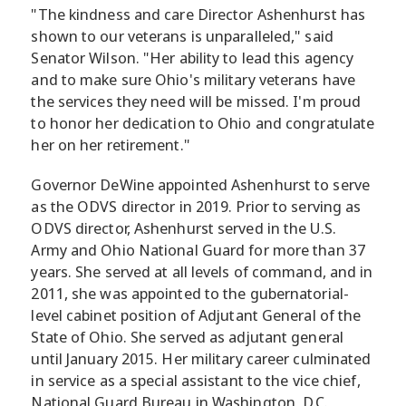
"The kindness and care Director Ashenhurst has
shown to our veterans is unparalleled," said
Senator Wilson. "Her ability to lead this agency
and to make sure Ohio's military veterans have
the services they need will be missed. I'm proud
to honor her dedication to Ohio and congratulate
her on her retirement."
Governor DeWine appointed Ashenhurst to serve
as the ODVS director in 2019. Prior to serving as
ODVS director, Ashenhurst served in the U.S.
Army and Ohio National Guard for more than 37
years. She served at all levels of command, and in
2011, she was appointed to the gubernatorial-
level cabinet position of Adjutant General of the
State of Ohio. She served as adjutant general
until January 2015. Her military career culminated
in service as a special assistant to the vice chief,
National Guard Bureau in Washington, D.C.