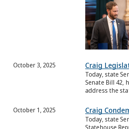
Craig Legisl
October 3, 2025
Today, state Se
Senate Bill 42
address the stat
Craig Condem
October 1, 2025
Today, state Se
Statehouse Repu