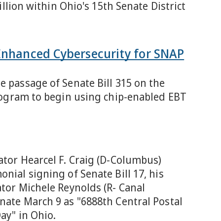
illion within Ohio's 15th Senate District
 Enhanced Cybersecurity for SNAP
e passage of Senate Bill 315 on the
program to begin using chip-enabled EBT
ator Hearcel F. Craig (D-Columbus)
nial signing of Senate Bill 17, his
ator Michele Reynolds (R- Canal
nate March 9 as "6888th Central Postal
ay" in Ohio.