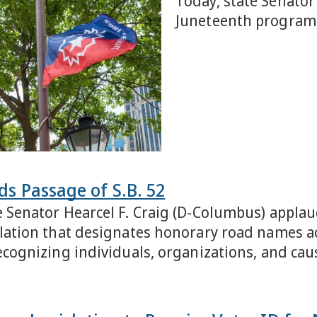
Today, state Senator
Juneteenth program 
s Passage of S.B. 52
e Senator Hearcel F. Craig (D-Columbus) applau
slation that designates honorary road names ac
recognizing individuals, organizations, and ca