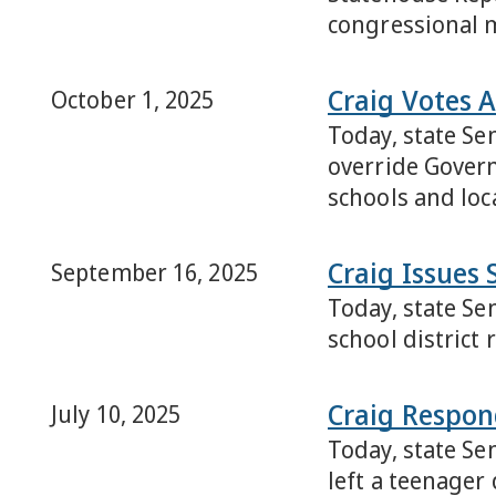
congressional 
Craig Votes 
October 1, 2025
Today, state Se
override Governo
schools and loca
Craig Issues 
September 16, 2025
Today, state Se
school district
Craig Respon
July 10, 2025
Today, state Se
left a teenager 