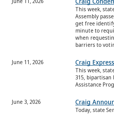
Craig Condemn
June 11, 2026
This week, stat
Assembly passed
get free identif
minute to requir
when requesting
barriers to voti
Craig Express
June 11, 2026
This week, stat
315, bipartisan
Assistance Prog
Craig Announ
June 3, 2026
Today, state Se