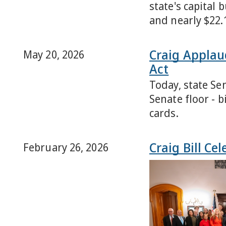
state's capital 
and nearly $22.
Craig Applau
May 20, 2026
Act
Today, state Se
Senate floor - 
cards.
Craig Bill Ce
February 26, 2026