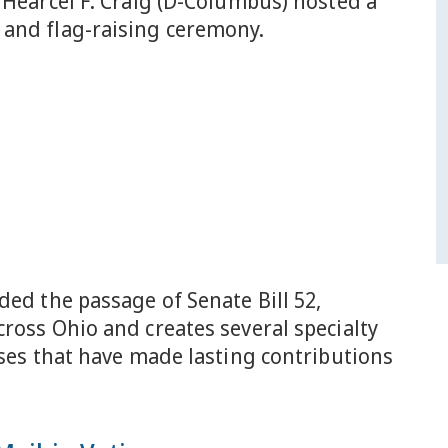
 Hearcel F. Craig (D-Columbus) hosted a
and flag-raising ceremony.
ded the passage of Senate Bill 52,
ross Ohio and creates several specialty
uses that have made lasting contributions