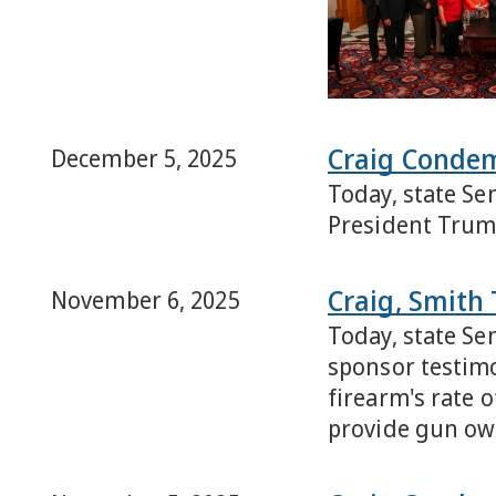
Craig Conde
December 5, 2025
Today, state Se
President Trum
Craig, Smith 
November 6, 2025
Today, state Se
sponsor testimo
firearm's rate 
provide gun own