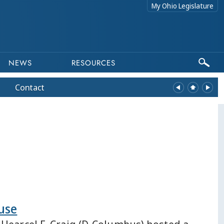
My Ohio Legislature
NEWS
RESOURCES
Contact
use