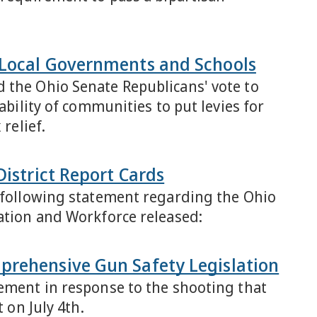
 Local Governments and Schools
 the Ohio Senate Republicans' vote to
ability of communities to put levies for
relief.
District Report Cards
e following statement regarding the Ohio
cation and Workforce released:
prehensive Gun Safety Legislation
tement in response to the shooting that
 on July 4th.