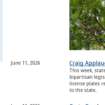
Craig Applaud
June 11, 2026
This week, stat
bipartisan legi
license plates 
to the state.