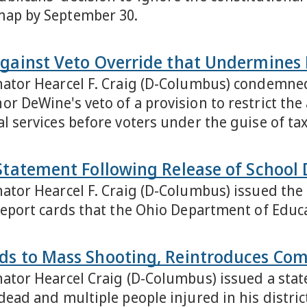
map by September 30.
Against Veto Override that Undermines
nator Hearcel F. Craig (D-Columbus) condemned
r DeWine's veto of a provision to restrict the 
l services before voters under the guise of tax 
Statement Following Release of School 
nator Hearcel F. Craig (D-Columbus) issued th
 report cards that the Ohio Department of Edu
ds to Mass Shooting, Reintroduces Com
nator Hearcel Craig (D-Columbus) issued a sta
dead and multiple people injured in his district