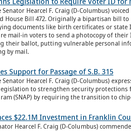
s Legislation to Require Voter ID for 
e Senator Hearcel F. Craig (D-Columbus) voiced
 House Bill 472. Originally a bipartisan bill 
ying documents like birth certificates or state
e mail-in voters to send a photocopy of their I
 their ballot, putting vulnerable personal inf
ng by mail.
es Support for Passage of S.B. 315
e Senator Hearcel F. Craig (D-Columbus) expres
 legislation to strengthen security protections
ram (SNAP) by requiring the transition to chi
ces $22.1M Investment in Franklin Cou
nator Hearcel F. Craig (D-Columbus) commende