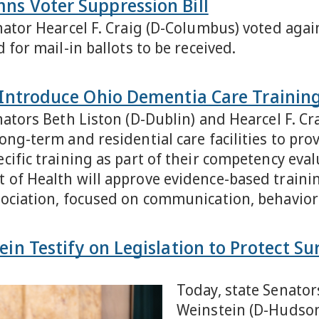
ns Voter Suppression Bill
ator Hearcel F. Craig (D-Columbus) voted agains
 for mail-in ballots to be received.
n Introduce Ohio Dementia Care Training
nators Beth Liston (D-Dublin) and Hearcel F. Cr
ong-term and residential care facilities to pro
cific training as part of their competency eva
of Health will approve evidence-based traini
sociation, focused on communication, behavio
ein Testify on Legislation to Protect S
Today, state Senator
Weinstein (D-Hudson