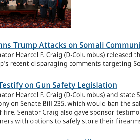
mns Trump Attacks on Somali Communi
nator Hearcel F. Craig (D-Columbus) released 
p's recent disparaging comments targeting S
Testify on Gun Safety Legislation
nator Hearcel F. Craig (D-Columbus) and state 
ny on Senate Bill 235, which would ban the sal
of fire. Senator Craig also gave sponsor testim
ers with options to safely store their firearm