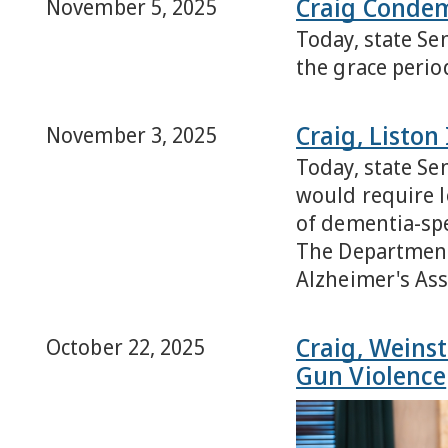
Craig Condem
November 5, 2025
Today, state Sen
the grace period
Craig, Listo
November 3, 2025
Today, state Se
would require l
of dementia-spe
The Department 
Alzheimer's As
Craig, Weinst
October 22, 2025
Gun Violence