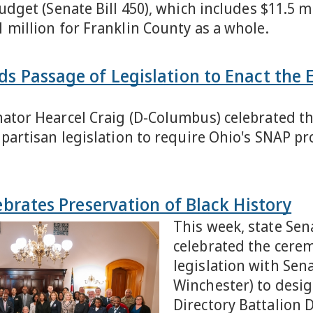
budget (Senate Bill 450), which includes $11.5 m
1 million for Franklin County as a whole.
ds Passage of Legislation to Enact the
nator Hearcel Craig (D-Columbus) celebrated th
bipartisan legislation to require Ohio's SNAP 
lebrates Preservation of Black History
This week, state Sen
celebrated the ceremo
legislation with Sen
Winchester) to desig
Directory Battalion D