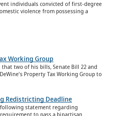
ent individuals convicted of first-degree
mestic violence from possessing a
Tax Working Group
hat two of his bills, Senate Bill 22 and
 DeWine's Property Tax Working Group to
g Redistricting Deadline
e following statement regarding
 requirement to pass a bipartisan