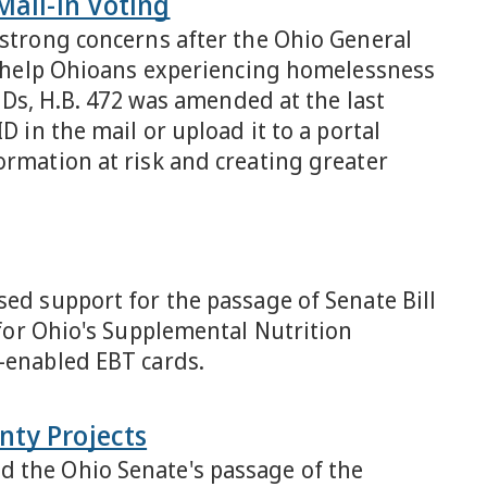
Mail-in Voting
 strong concerns after the Ohio General
to help Ohioans experiencing homelessness
 IDs, H.B. 472 was amended at the last
D in the mail or upload it to a portal
ormation at risk and creating greater
sed support for the passage of Senate Bill
 for Ohio's Supplemental Nutrition
p-enabled EBT cards.
nty Projects
d the Ohio Senate's passage of the