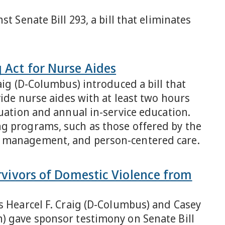
t Senate Bill 293, a bill that eliminates
 Act for Nurse Aides
aig (D-Columbus) introduced a bill that
vide nurse aides with at least two hours
luation and annual in-service education.
ng programs, such as those offered by the
r management, and person-centered care.
urvivors of Domestic Violence from
s Hearcel F. Craig (D-Columbus) and Casey
) gave sponsor testimony on Senate Bill