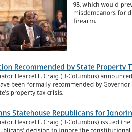
98, which would prev
misdemeanors for do
firearm.
ation Recommended by State Property 
nator Hearcel F. Craig (D-Columbus) announced t
, have been formally recommended by Governor
e's property tax crisis.
ns Statehouse Republicans for Ignorin
nator Hearcel F. Craig (D-Columbus) issued th
blicans' decision to ignore the constitutional