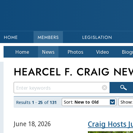
HOME
MEMBERS
LEGISLATION
Home
News
Photos
Video
Bio
g
HEARCEL F. CRAIG NE
Sort:
New to Old
Show
Results
1
-
25
of
131
Craig Hosts 
June 18, 2026