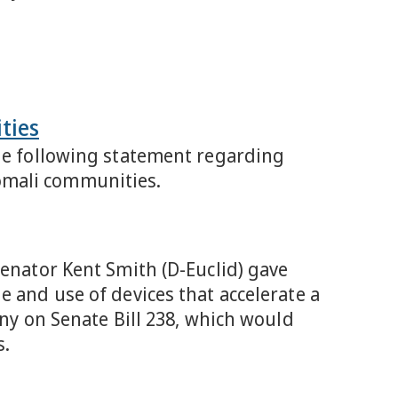
ties
the following statement regarding
omali communities.
Senator Kent Smith (D-Euclid) gave
e and use of devices that accelerate a
ony on Senate Bill 238, which would
s.