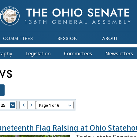
THE OHIO SENATE
136TH GENERAL ASSEMBLY
COMMITTEES
SESSION
ABOUT
raphy
Legislation
Committees
Newsletters
WS
:
25
Page
1
of
6
Juneteenth Flag Raising at Ohio Stateho