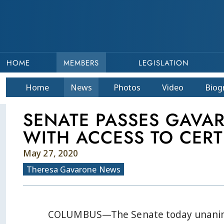
HOME
MEMBERS
LEGISLATION
Home
News
Photos
Video
Bio
g
SENATE PASSES GAVA
WITH ACCESS TO CERT
May 27, 2020
Theresa Gavarone News
COLUMBUS—The Senate today unanimou