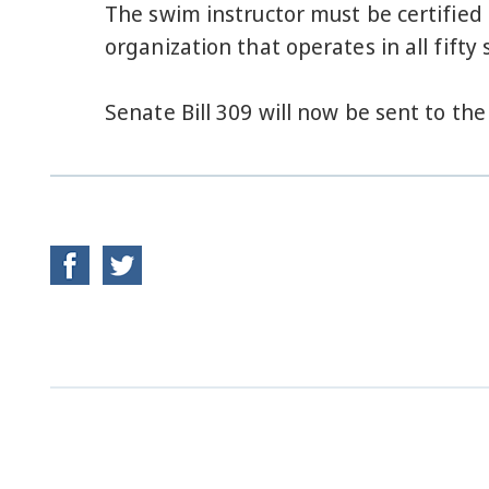
The swim instructor must be certified 
organization that operates in all fifty 
Senate Bill 309 will now be sent to th