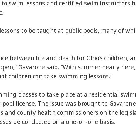
 to swim lessons and certified swim instructors h
c.
essons to be taught at public pools, many of whi
e between life and death for Ohio’s children, and
open,” Gavarone said. “With summer nearly here, 
hat children can take swimming lessons."
imming classes to take place at a residential swi
g pool license. The issue was brought to Gavaron
s and county health commissioners on the legislat
asses be conducted on a one-on-one basis.