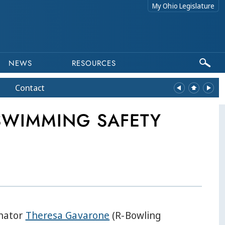
My Ohio Legislature
NEWS
RESOURCES
Contact
 SWIMMING SAFETY
nator
Theresa Gavarone
(R-Bowling