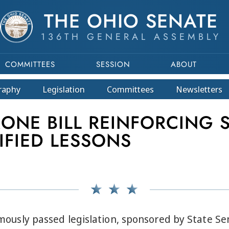
THE OHIO SENATE
136TH GENERAL ASSEMBLY
COMMITTEES
SESSION
ABOUT
raphy
Legislation
Committees
Newsletters
RONE BILL REINFORCING
IFIED LESSONS
sly passed legislation, sponsored by State Se