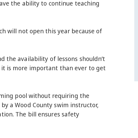
ave the ability to continue teaching
ch will not open this year because of
 the availability of lessons shouldn’t
it is more important than ever to get
mming pool without requiring the
e by a Wood County swim instructor,
ion. The bill ensures safety