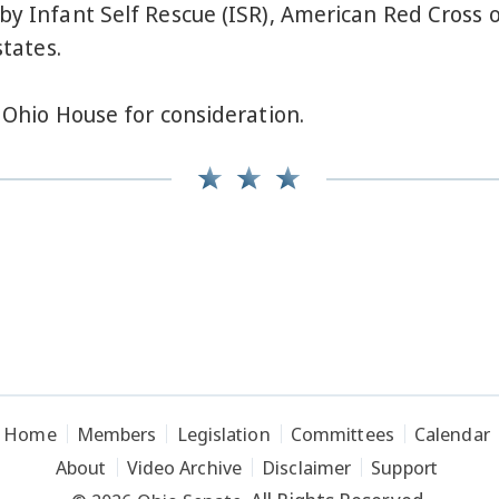
by Infant Self Rescue (ISR), American Red Cross o
states.
e Ohio House for consideration.
Home
Members
Legislation
Committees
Calendar
About
Video Archive
Disclaimer
Support