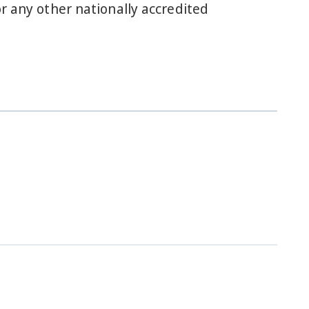
r any other nationally accredited