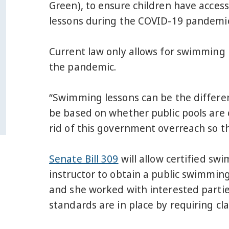
Green), to ensure children have access
lessons during the COVID-19 pandemi
Current law only allows for swimming l
the pandemic.
“Swimming lessons can be the differenc
be based on whether public pools are 
rid of this government overreach so t
Senate Bill 309
will allow certified sw
instructor to obtain a public swimmin
and she worked with interested partie
standards are in place by requiring cl