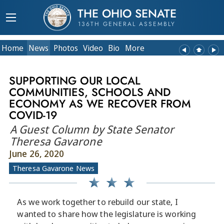
THE OHIO SENATE
136TH GENERAL ASSEMBLY
Home
News
Photos
Video
Bio
More
SUPPORTING OUR LOCAL
COMMUNITIES, SCHOOLS AND
ECONOMY AS WE RECOVER FROM
COVID-19
A Guest Column by State Senator
Theresa Gavarone
June 26, 2020
Theresa Gavarone News
As we work together to rebuild our state, I
wanted to share how the legislature is working