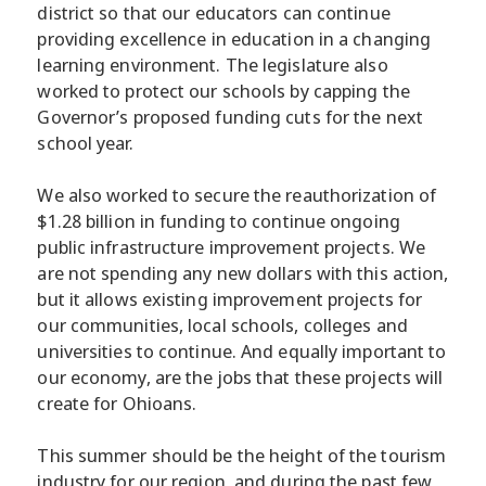
district so that our educators can continue
providing excellence in education in a changing
learning environment. The legislature also
worked to protect our schools by capping the
Governor’s proposed funding cuts for the next
school year.
We also worked to secure the reauthorization of
$1.28 billion in funding to continue ongoing
public infrastructure improvement projects. We
are not spending any new dollars with this action,
but it allows existing improvement projects for
our communities, local schools, colleges and
universities to continue. And equally important to
our economy, are the jobs that these projects will
create for Ohioans.
This summer should be the height of the tourism
industry for our region, and during the past few