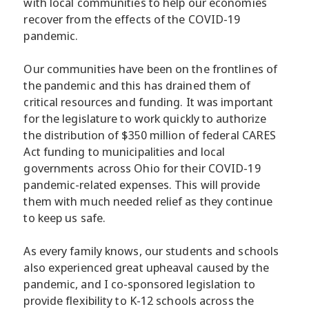
with local communities to help our economies
recover from the effects of the COVID-19
pandemic.
Our communities have been on the frontlines of
the pandemic and this has drained them of
critical resources and funding. It was important
for the legislature to work quickly to authorize
the distribution of $350 million of federal CARES
Act funding to municipalities and local
governments across Ohio for their COVID-19
pandemic-related expenses. This will provide
them with much needed relief as they continue
to keep us safe.
As every family knows, our students and schools
also experienced great upheaval caused by the
pandemic, and I co-sponsored legislation to
provide flexibility to K-12 schools across the