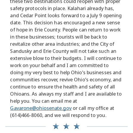
these two destinations could reopen with proper
safety protocols in place. Kalahari already has,
and Cedar Point looks forward to a July 9 opening
date. This decision has encouraged a new sense
of hope in Erie County. People can return to work
in these businesses; tourists will be back to
revitalize other area industries; and the City of
Sandusky and Erie County will not take such an
extensive blow to their budgets. I will continue to
work on your behalf and I am committed to
doing my very best to help Ohio’s businesses and
communities recover, revive Ohio’s economy, and
continue to ensure the health and safety of all
Ohioans. As always my staff and I are available to
help you. You can email me at
Gavarone@ohiosenate.gov
or call my office at
(614)466-8060, and we will respond to you.