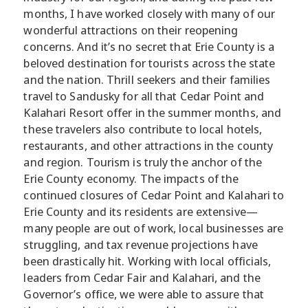
months, I have worked closely with many of our
wonderful attractions on their reopening
concerns. And it’s no secret that Erie County is a
beloved destination for tourists across the state
and the nation. Thrill seekers and their families
travel to Sandusky for all that Cedar Point and
Kalahari Resort offer in the summer months, and
these travelers also contribute to local hotels,
restaurants, and other attractions in the county
and region. Tourism is truly the anchor of the
Erie County economy. The impacts of the
continued closures of Cedar Point and Kalahari to
Erie County and its residents are extensive—
many people are out of work, local businesses are
struggling, and tax revenue projections have
been drastically hit. Working with local officials,
leaders from Cedar Fair and Kalahari, and the
Governor’s office, we were able to assure that