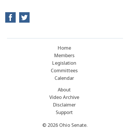
Home
Members
Legislation
Committees
Calendar
About
Video Archive
Disclaimer
Support
© 2026 Ohio Senate.