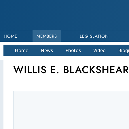
HOME
MEMBERS
LEGISLATION
Home
News
Photos
Video
Bio
g
WILLIS E. BLACKSHEAR