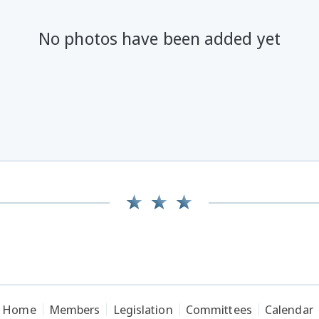
No photos have been added yet
Home
Members
Legislation
Committees
Calendar