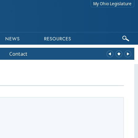
My Ohio Legislature
NEWS
RESOURCES
Contact