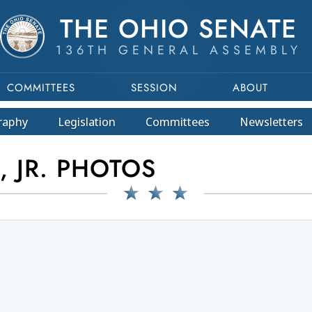
THE OHIO SENATE
136TH GENERAL ASSEMBLY
COMMITTEES
SESSION
ABOUT
raphy
Legislation
Committees
Newsletters
, JR. PHOTOS