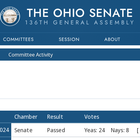
THE OHIO SENATE
136TH GENERAL ASSEMBLY
COMMITTEES
SESSION
ABOUT
Committee
Activity
Chamber
Result
Votes
2024
Senate
Passed
Yeas: 24
Nays: 8
[