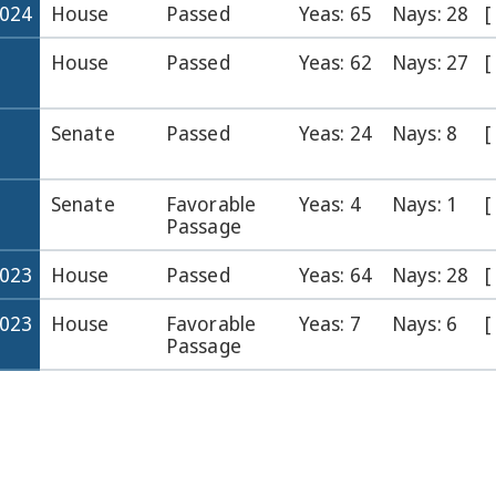
2024
House
Passed
Yeas: 65
Nays: 28
[
House
Passed
Yeas: 62
Nays: 27
[
Senate
Passed
Yeas: 24
Nays: 8
[
Senate
Favorable
Yeas: 4
Nays: 1
[
Passage
2023
House
Passed
Yeas: 64
Nays: 28
[
2023
House
Favorable
Yeas: 7
Nays: 6
[
Passage