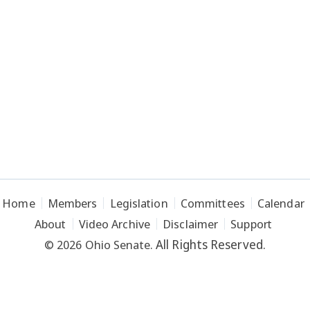
Home
Members
Legislation
Committees
Calendar
About
Video Archive
Disclaimer
Support
All Rights Reserved.
© 2026 Ohio Senate.