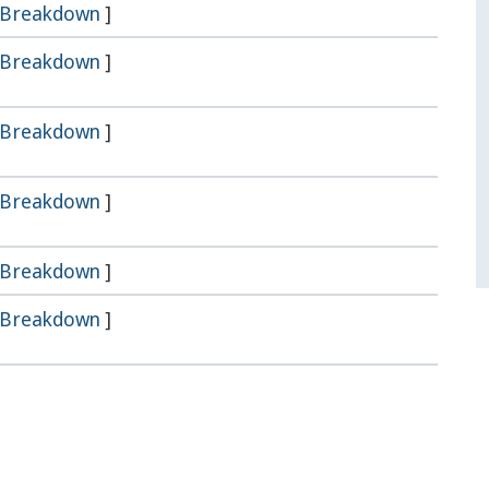
Breakdown
]
Breakdown
]
Breakdown
]
Breakdown
]
Breakdown
]
Breakdown
]