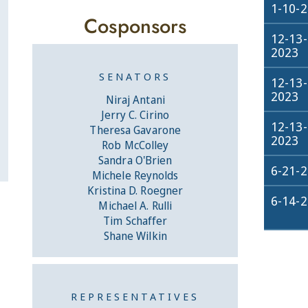
1-10-
Cosponsors
12-13-
2023
SENATORS
12-13-
2023
Niraj Antani
Jerry C. Cirino
12-13-
Theresa Gavarone
2023
Rob McColley
Sandra O'Brien
6-21-
Michele Reynolds
Kristina D. Roegner
6-14-
Michael A. Rulli
Tim Schaffer
Shane Wilkin
REPRESENTATIVES