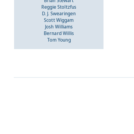
Brian Stewart
Reggie Stoltzfus
D. J. Swearingen
Scott Wiggam
Josh Williams
Bernard Willis
Tom Young