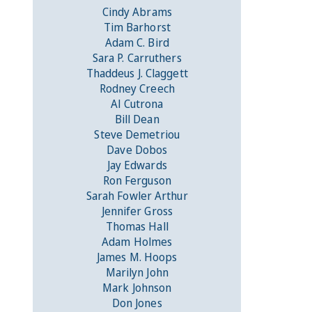
Cindy Abrams
Tim Barhorst
Adam C. Bird
Sara P. Carruthers
Thaddeus J. Claggett
Rodney Creech
Al Cutrona
Bill Dean
Steve Demetriou
Dave Dobos
Jay Edwards
Ron Ferguson
Sarah Fowler Arthur
Jennifer Gross
Thomas Hall
Adam Holmes
James M. Hoops
Marilyn John
Mark Johnson
Don Jones