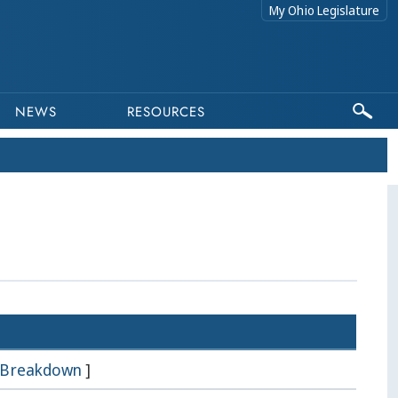
My Ohio Legislature
NEWS
RESOURCES
Breakdown
]