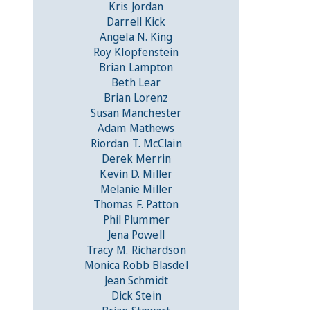
Kris Jordan
Darrell Kick
Angela N. King
Roy Klopfenstein
Brian Lampton
Beth Lear
Brian Lorenz
Susan Manchester
Adam Mathews
Riordan T. McClain
Derek Merrin
Kevin D. Miller
Melanie Miller
Thomas F. Patton
Phil Plummer
Jena Powell
Tracy M. Richardson
Monica Robb Blasdel
Jean Schmidt
Dick Stein