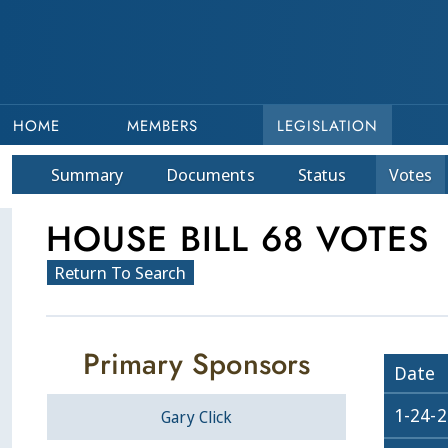
HOME
MEMBERS
LEGISLATION
Summary
Doc
ument
s
Status
Votes
HOUSE BILL 68 VOTES
Return To Search
Primary Sponsors
Date
1-24-
Gary Click