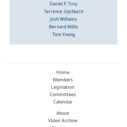
Daniel P. Troy
Terrence Upchurch
Josh Williams
Bernard Willis
Tom Young
Home
Members
Legislation
Committees
Calendar
About
Video Archive