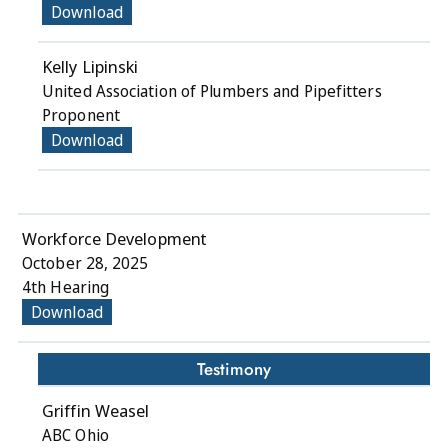
Download
Kelly Lipinski
United Association of Plumbers and Pipefitters
Proponent
Download
Workforce Development
October 28, 2025
4th Hearing
Download
Testimony
Griffin Weasel
ABC Ohio