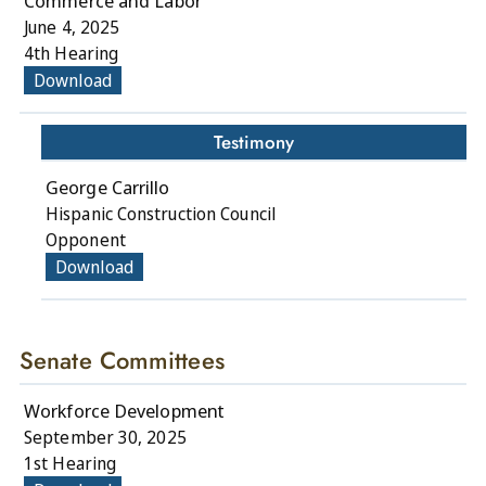
Commerce and Labor
June 4, 2025
4th Hearing
Download
Testimony
George Carrillo
Hispanic Construction Council
Opponent
Download
Senate Committees
Workforce Development
September 30, 2025
1st Hearing