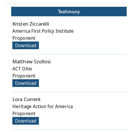
Testimony
Kristen Ziccarelli
America First Policy Institute
Proponent
Download
Matthew Szollosi
ACT Ohio
Proponent
Download
Lora Current
Heritage Action for America
Proponent
Download