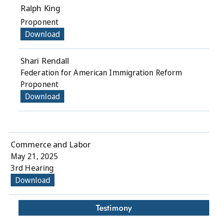
Ralph King
Proponent
Download
Shari Rendall
Federation for American Immigration Reform
Proponent
Download
Commerce and Labor
May 21, 2025
3rd Hearing
Download
Testimony