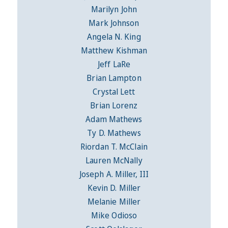
Marilyn John
Mark Johnson
Angela N. King
Matthew Kishman
Jeff LaRe
Brian Lampton
Crystal Lett
Brian Lorenz
Adam Mathews
Ty D. Mathews
Riordan T. McClain
Lauren McNally
Joseph A. Miller, III
Kevin D. Miller
Melanie Miller
Mike Odioso