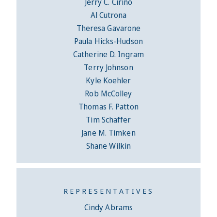
Jerry C. Cirino
Al Cutrona
Theresa Gavarone
Paula Hicks-Hudson
Catherine D. Ingram
Terry Johnson
Kyle Koehler
Rob McColley
Thomas F. Patton
Tim Schaffer
Jane M. Timken
Shane Wilkin
REPRESENTATIVES
Cindy Abrams