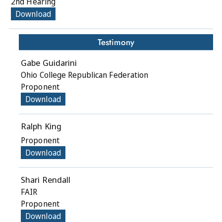
2nd Hearing
Download
Testimony
Gabe Guidarini
Ohio College Republican Federation
Proponent
Download
Ralph King
Proponent
Download
Shari Rendall
FAIR
Proponent
Download