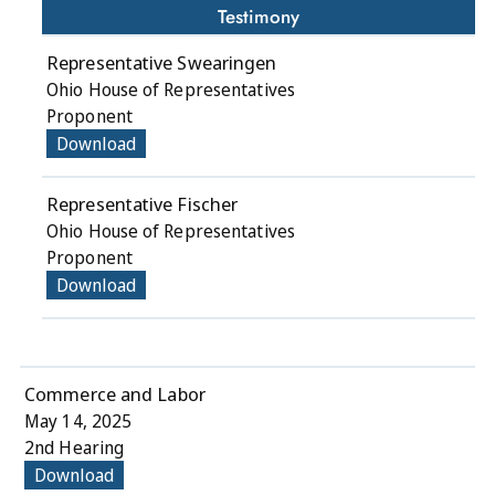
Testimony
Representative Swearingen
Ohio House of Representatives
Proponent
Download
Representative Fischer
Ohio House of Representatives
Proponent
Download
Commerce and Labor
May 14, 2025
2nd Hearing
Download