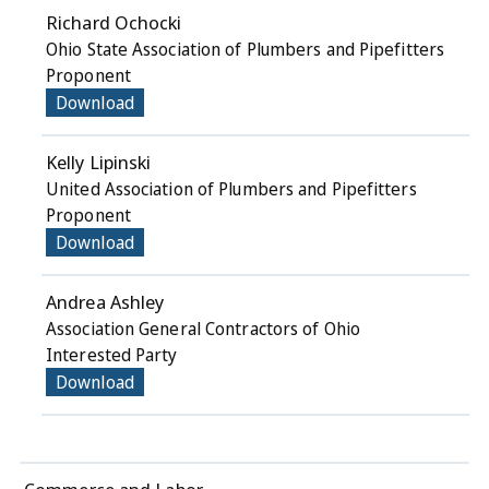
Richard Ochocki
Ohio State Association of Plumbers and Pipefitters
Proponent
Download
Kelly Lipinski
United Association of Plumbers and Pipefitters
Proponent
Download
Andrea Ashley
Association General Contractors of Ohio
Interested Party
Download