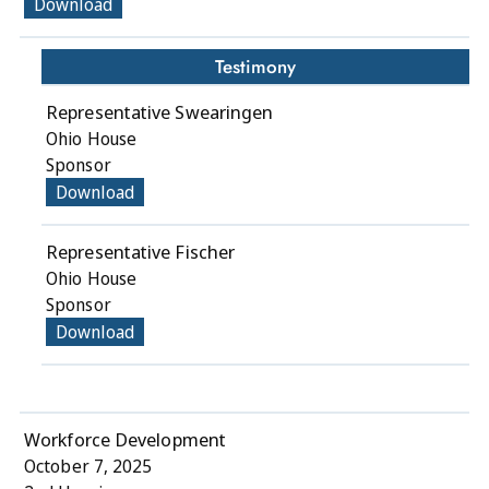
Download
Testimony
Representative Swearingen
Ohio House
Sponsor
Download
Representative Fischer
Ohio House
Sponsor
Download
Workforce Development
October 7, 2025