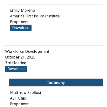
Emily Moreno
America First Policy Institute
Proponent
Download
Workforce Development
October 21, 2025
3rd Hearing
Download
Testimony
Matthew Szollosi
ACT Ohio
Proponent