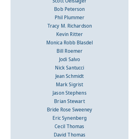
Scott Oelslager
Bob Peterson
Phil Plummer
Tracy M. Richardson
Kevin Ritter
Monica Robb Blasdel
Bill Roemer
Jodi Salvo
Nick Santucci
Jean Schmidt
Mark Sigrist
Jason Stephens
Brian Stewart
Bride Rose Sweeney
Eric Synenberg
Cecil Thomas
David Thomas