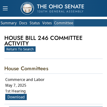
THE OHIO SENATE
136TH GENERAL ASSEMBLY
Summary
Doc
s
Status
Votes
Committee
HOUSE BILL 246 COMMITTEE
ACTIVITY
Return To Search
House Committees
Commerce and Labor
May 7, 2025
1st Hearing
Download