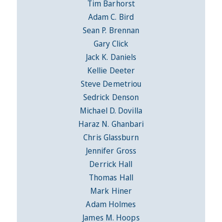
Tim Barhorst
Adam C. Bird
Sean P. Brennan
Gary Click
Jack K. Daniels
Kellie Deeter
Steve Demetriou
Sedrick Denson
Michael D. Dovilla
Haraz N. Ghanbari
Chris Glassburn
Jennifer Gross
Derrick Hall
Thomas Hall
Mark Hiner
Adam Holmes
James M. Hoops