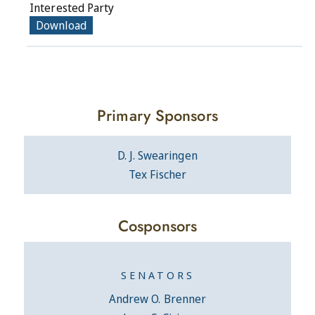
Interested Party
Download
Primary Sponsors
D. J. Swearingen
Tex Fischer
Cosponsors
SENATORS
Andrew O. Brenner