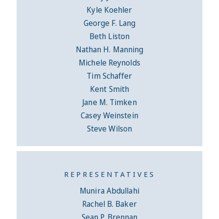
Kyle Koehler
George F. Lang
Beth Liston
Nathan H. Manning
Michele Reynolds
Tim Schaffer
Kent Smith
Jane M. Timken
Casey Weinstein
Steve Wilson
REPRESENTATIVES
Munira Abdullahi
Rachel B. Baker
Sean P. Brennan