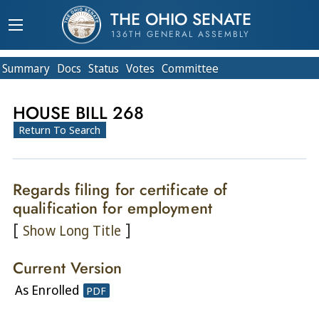
THE OHIO SENATE
136TH GENERAL ASSEMBLY
Summary
Doc
s
Status
Votes
Committee
HOUSE BILL 268
Return To Search
Regards filing for certificate of
qualification for employment
[
]
Show Long Title
Current Version
As Enrolled
PDF