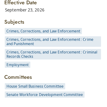
Effective Date
September 23, 2026
Subjects
Crimes, Corrections, and Law Enforcement
Crimes, Corrections, and Law Enforcement : Crime
and Punishment
Crimes, Corrections, and Law Enforcement : Criminal
Records Checks
Employment
Committees
House Small Business Committee
Senate Workforce Development Committee