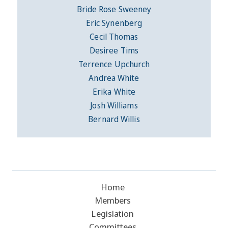
Bride Rose Sweeney
Eric Synenberg
Cecil Thomas
Desiree Tims
Terrence Upchurch
Andrea White
Erika White
Josh Williams
Bernard Willis
Home
Members
Legislation
Committees