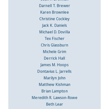
Darnell T. Brewer
Karen Brownlee
Christine Cockley
Jack K. Daniels
Michael D. Dovilla
Tex Fischer
Chris Glassburn
Michele Grim
Derrick Hall
James M. Hoops
Dontavius L. Jarrells
Marilyn John
Matthew Kishman
Brian Lampton
Meredith R. Lawson-Rowe
Beth Lear