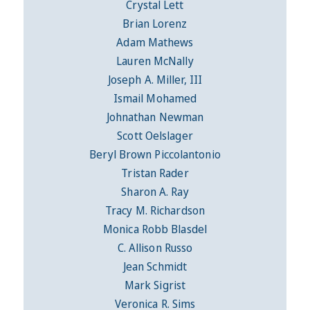
Crystal Lett
Brian Lorenz
Adam Mathews
Lauren McNally
Joseph A. Miller, III
Ismail Mohamed
Johnathan Newman
Scott Oelslager
Beryl Brown Piccolantonio
Tristan Rader
Sharon A. Ray
Tracy M. Richardson
Monica Robb Blasdel
C. Allison Russo
Jean Schmidt
Mark Sigrist
Veronica R. Sims