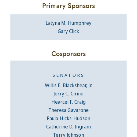
Primary Sponsors
Latyna M. Humphrey
Gary Click
Cosponsors
SENATORS
Willis E. Blackshear, Jr.
Jerry C. Cirino
Hearcel F. Craig
Theresa Gavarone
Paula Hicks-Hudson
Catherine D. Ingram
Terry Johnson