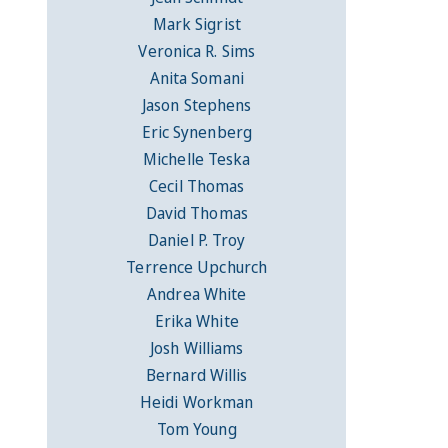
Mark Sigrist
Veronica R. Sims
Anita Somani
Jason Stephens
Eric Synenberg
Michelle Teska
Cecil Thomas
David Thomas
Daniel P. Troy
Terrence Upchurch
Andrea White
Erika White
Josh Williams
Bernard Willis
Heidi Workman
Tom Young