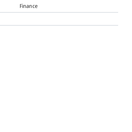
Finance