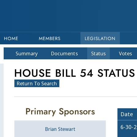
HOME
MEMBERS
LEGISLATION
Summary
Doc
ument
s
Status
Votes
HOUSE BILL 54 STATUS
Return To Search
Primary Sponsors
Date
6-30-
Brian Stewart