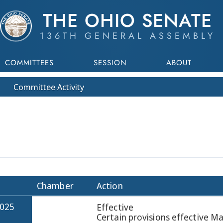
THE OHIO SENATE
136TH GENERAL ASSEMBLY
COMMITTEES
SESSION
ABOUT
Committee
Activity
Chamber
Action
2025
Effective
Certain provisions effective M