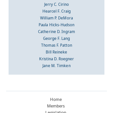
Jerry C. Cirino
Hearcel F. Craig
William P. DeMora
Paula Hicks-Hudson
Catherine D. Ingram
George F. Lang
Thomas F. Patton
Bill Reineke
Kristina D. Roegner
Jane M. Timken
Home
Members
Legislation