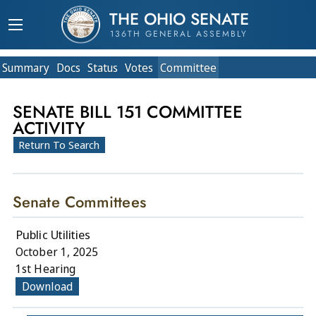
THE OHIO SENATE
136TH GENERAL ASSEMBLY
Summary
Doc
s
Status
Votes
Committee
SENATE BILL 151 COMMITTEE
ACTIVITY
Return To Search
Senate Committees
Public Utilities
October 1, 2025
1st Hearing
Download