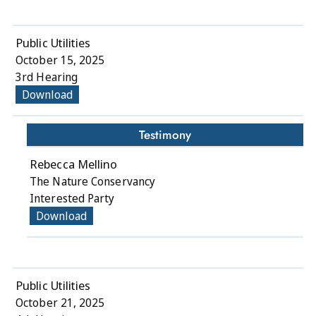
Public Utilities
October 15, 2025
3rd Hearing
Download
Testimony
Rebecca Mellino
The Nature Conservancy
Interested Party
Download
Public Utilities
October 21, 2025