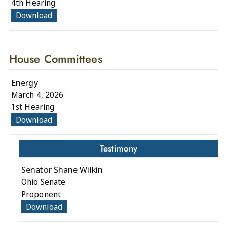
4th Hearing
Download
House Committees
Energy
March 4, 2026
1st Hearing
Download
Testimony
Senator Shane Wilkin
Ohio Senate
Proponent
Download