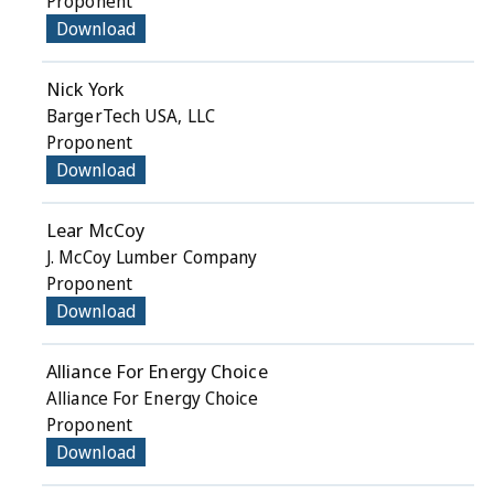
Proponent
Download
Nick York
BargerTech USA, LLC
Proponent
Download
Lear McCoy
J. McCoy Lumber Company
Proponent
Download
Alliance For Energy Choice
Alliance For Energy Choice
Proponent
Download