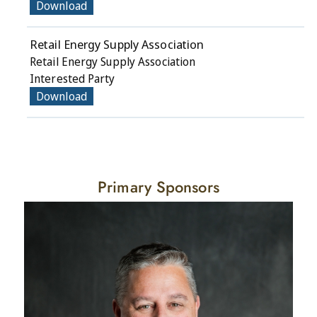
Download
Retail Energy Supply Association
Retail Energy Supply Association
Interested Party
Download
Primary Sponsors