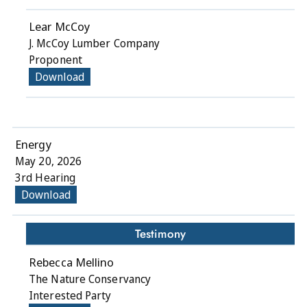
Lear McCoy
J. McCoy Lumber Company
Proponent
Download
Energy
May 20, 2026
3rd Hearing
Download
Testimony
Rebecca Mellino
The Nature Conservancy
Interested Party