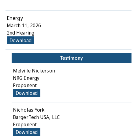
Energy
March 11, 2026
2nd Hearing
Download
Testimony
Melville Nickerson
NRG Energy
Proponent
Download
Nicholas York
BargerTech USA, LLC
Proponent
Download