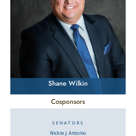
Shane Wilkin
Cosponsors
SENATORS
Nickie J. Antonio