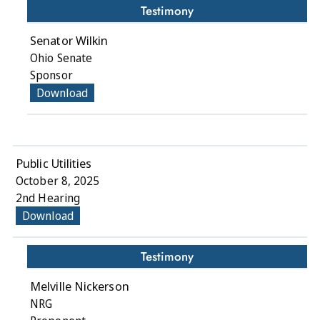
Testimony
Senator Wilkin
Ohio Senate
Sponsor
Download
Public Utilities
October 8, 2025
2nd Hearing
Download
Testimony
Melville Nickerson
NRG