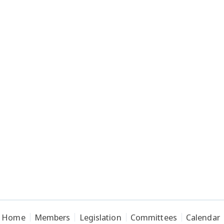
Home
Members
Legislation
Committees
Calendar