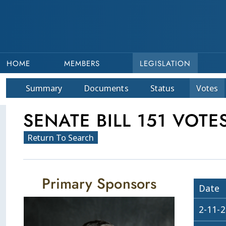
HOME
MEMBERS
LEGISLATION
Summary
Doc
ument
s
Status
Votes
SENATE BILL 151 VOTE
Return To Search
Primary Sponsors
Date
2-11-