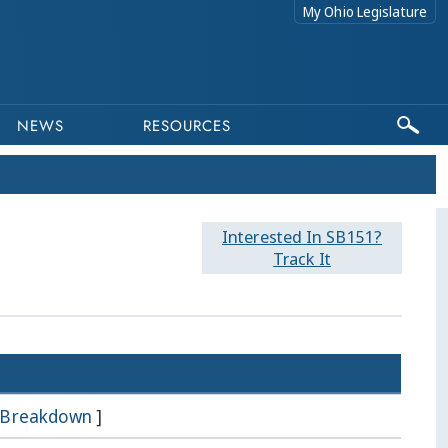
My Ohio Legislature
NEWS
RESOURCES
Interested In SB151?
Track It
Breakdown
]