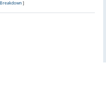
Breakdown
]