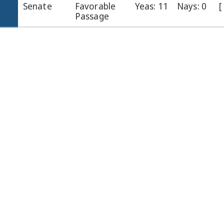
Senate
Favorable
Yeas: 11
Nays: 0
[
Passage