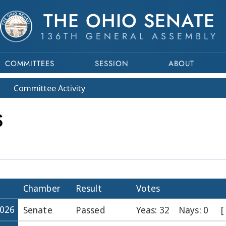
THE OHIO SENATE
136TH GENERAL ASSEMBLY
COMMITTEES
SESSION
ABOUT
Committee
Activity
S
Chamber
Result
Votes
2026
Senate
Passed
Yeas: 32
Nays: 0
[