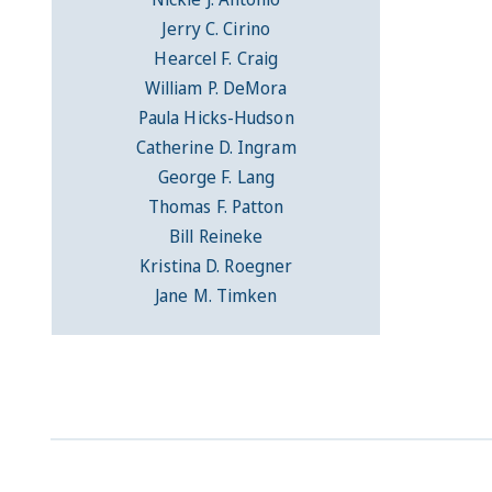
Jerry C. Cirino
Hearcel F. Craig
William P. DeMora
Paula Hicks-Hudson
Catherine D. Ingram
George F. Lang
Thomas F. Patton
Bill Reineke
Kristina D. Roegner
Jane M. Timken