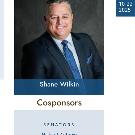
10-22-
2025
Shane Wilkin
Cosponsors
SENATORS
Nickie J. Antonio