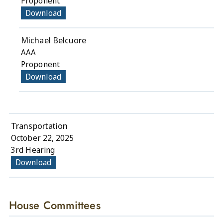
Proponent
Download
Michael Belcuore
AAA
Proponent
Download
Transportation
October 22, 2025
3rd Hearing
Download
House Committees