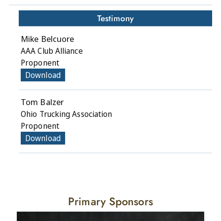
Testimony
Mike Belcuore
AAA Club Alliance
Proponent
Download
Tom Balzer
Ohio Trucking Association
Proponent
Download
Primary Sponsors