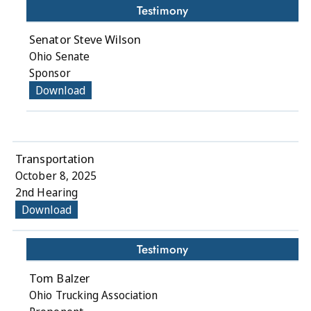
Testimony
Senator Steve Wilson
Ohio Senate
Sponsor
Download
Transportation
October 8, 2025
2nd Hearing
Download
Testimony
Tom Balzer
Ohio Trucking Association