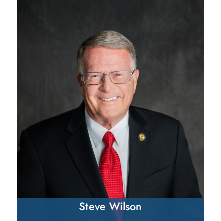
Steve Wilson