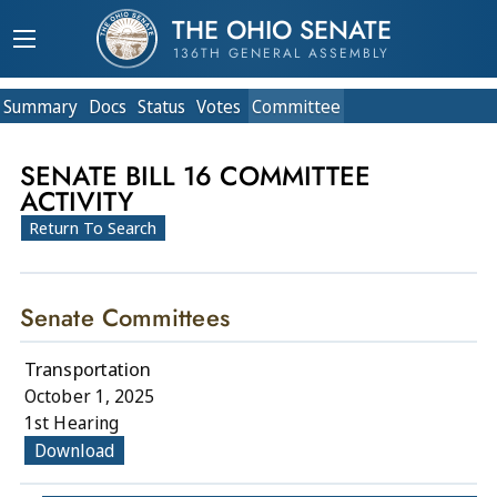
THE OHIO SENATE
136TH GENERAL ASSEMBLY
Summary
Doc
s
Status
Votes
Committee
SENATE BILL 16 COMMITTEE
ACTIVITY
Return To Search
Senate Committees
Transportation
October 1, 2025
1st Hearing
Download