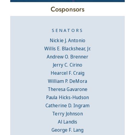
Cosponsors
SENATORS
Nickie J. Antonio
Willis E. Blackshear, Jr.
Andrew O. Brenner
Jerry C. Cirino
Hearcel F. Craig
William P. DeMora
Theresa Gavarone
Paula Hicks-Hudson
Catherine D. Ingram
Terry Johnson
Al Landis
George F. Lang