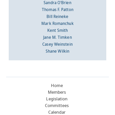
Sandra O'Brien
Thomas F. Patton
Bill Reineke
Mark Romanchuk
Kent Smith
Jane M. Timken
Casey Weinstein
Shane Wilkin
Home
Members
Legislation
Committees
Calendar