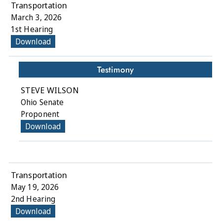
Transportation
March 3, 2026
1st Hearing
Download
Testimony
STEVE WILSON
Ohio Senate
Proponent
Download
Transportation
May 19, 2026
2nd Hearing
Download