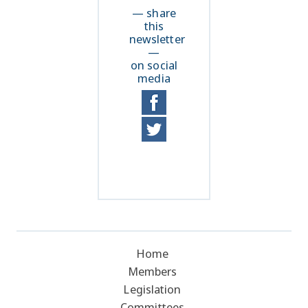
— share
this
newsletter
—
on social
media
Home
Members
Legislation
Committees