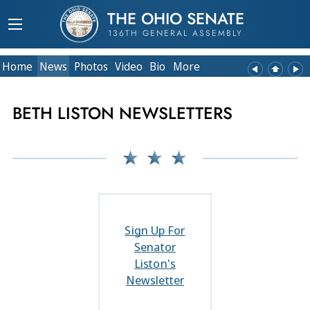
THE OHIO SENATE
136TH GENERAL ASSEMBLY
Home
News
Photos
Video
Bio
More
BETH LISTON NEWSLETTERS
Sign Up For
Senator
Liston's
Newsletter