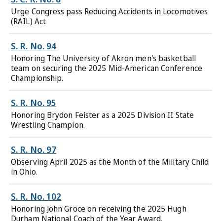
Urge Congress pass Reducing Accidents in Locomotives
(RAIL) Act
S. R. No. 94
Honoring The University of Akron men's basketball
team on securing the 2025 Mid-American Conference
Championship.
S. R. No. 95
Honoring Brydon Feister as a 2025 Division II State
Wrestling Champion.
S. R. No. 97
Observing April 2025 as the Month of the Military Child
in Ohio.
S. R. No. 102
Honoring John Groce on receiving the 2025 Hugh
Durham National Coach of the Year Award.