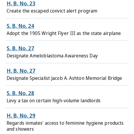
H. B. No. 23
Create the escaped convict alert program
S. B. No. 24
Adopt the 1905 Wright Flyer III as the state airplane
S. B. No. 27
Designate Ameloblastoma Awareness Day
H. B. No. 27
Designate Specialist Jacob A. Ashton Memorial Bridge
S. B. No. 28
Levy a tax on certain high-volume landlords
H. B. No. 29
Regards inmates' access to feminine hygiene products
and showers