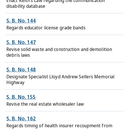
Enact Keith's Law regarding the communication
disability database
S. B. No. 144
Regards educator license grade bands
S. B. No. 147
Revise solid waste and construction and demolition
debris laws
S. B. No. 148
Designate Specialist Lloyd Andrew Sellers Memorial
Highway
S. B. No. 155
Revise the real estate wholesaler law
S. B. No. 162
Regards timing of health insurer recoupment from