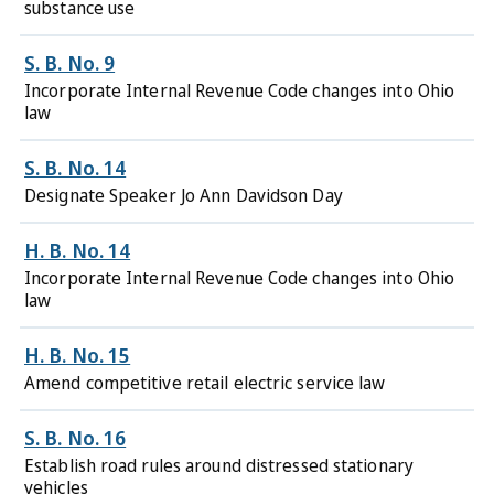
substance use
S. B. No. 9
Incorporate Internal Revenue Code changes into Ohio
law
S. B. No. 14
Designate Speaker Jo Ann Davidson Day
H. B. No. 14
Incorporate Internal Revenue Code changes into Ohio
law
H. B. No. 15
Amend competitive retail electric service law
S. B. No. 16
Establish road rules around distressed stationary
vehicles