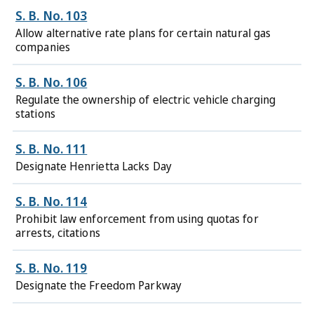
S. B. No. 103
Allow alternative rate plans for certain natural gas
companies
S. B. No. 106
Regulate the ownership of electric vehicle charging
stations
S. B. No. 111
Designate Henrietta Lacks Day
S. B. No. 114
Prohibit law enforcement from using quotas for
arrests, citations
S. B. No. 119
Designate the Freedom Parkway