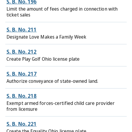
S. B. No. 196
Limit the amount of fees charged in connection with
ticket sales
S. B. No. 211
Designate Love Makes a Family Week
S. B. No. 212
Create Play Golf Ohio license plate
S. B. No. 217
Authorize conveyance of state-owned land.
S. B. No. 218
Exempt armed forces-certified child care provider
from licensure
S. B. No. 221
Create the Equality Ohio license plate