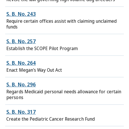
S. B. No. 243
Require certain offices assist with claiming unclaimed
funds
S. B. No. 257
Establish the SCOPE Pilot Program
S. B. No. 264
Enact Megan's Way Out Act
S. B. No. 296
Regards Medicaid personal needs allowance for certain
persons
S. B. No. 317
Create the Pediatric Cancer Research Fund