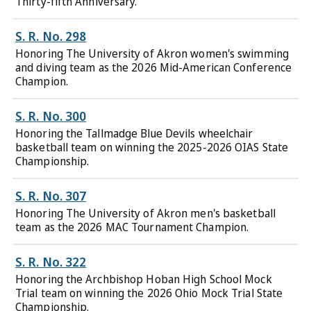
Thirty-fifth Anniversary.
S. R. No. 298
Honoring The University of Akron women's swimming
and diving team as the 2026 Mid-American Conference
Champion.
S. R. No. 300
Honoring the Tallmadge Blue Devils wheelchair
basketball team on winning the 2025-2026 OIAS State
Championship.
S. R. No. 307
Honoring The University of Akron men's basketball
team as the 2026 MAC Tournament Champion.
S. R. No. 322
Honoring the Archbishop Hoban High School Mock
Trial team on winning the 2026 Ohio Mock Trial State
Championship.