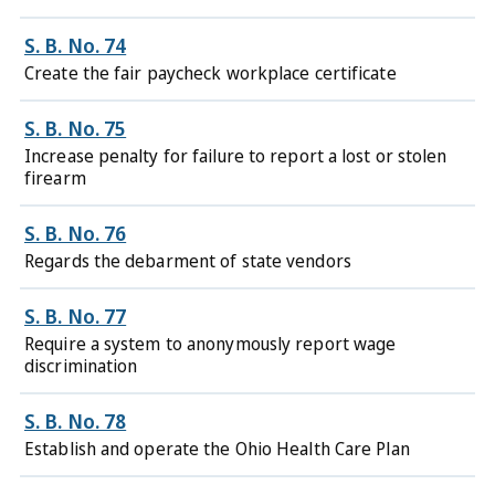
S. B. No. 74
Create the fair paycheck workplace certificate
S. B. No. 75
Increase penalty for failure to report a lost or stolen
firearm
S. B. No. 76
Regards the debarment of state vendors
S. B. No. 77
Require a system to anonymously report wage
discrimination
S. B. No. 78
Establish and operate the Ohio Health Care Plan