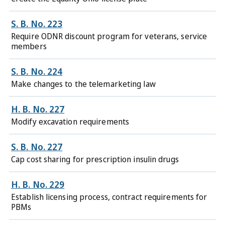
S. B. No. 223
Require ODNR discount program for veterans, service
members
S. B. No. 224
Make changes to the telemarketing law
H. B. No. 227
Modify excavation requirements
S. B. No. 227
Cap cost sharing for prescription insulin drugs
H. B. No. 229
Establish licensing process, contract requirements for
PBMs