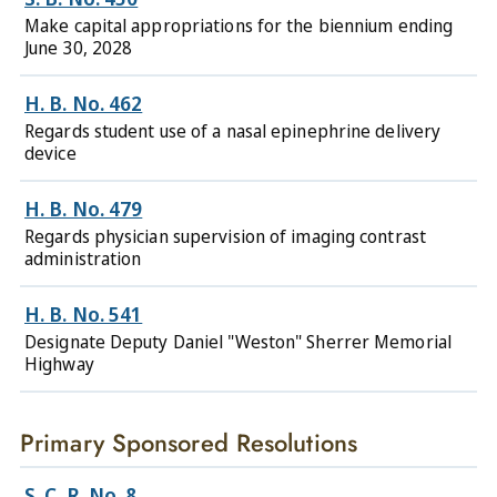
Make capital appropriations for the biennium ending
June 30, 2028
H. B. No. 462
Regards student use of a nasal epinephrine delivery
device
H. B. No. 479
Regards physician supervision of imaging contrast
administration
H. B. No. 541
Designate Deputy Daniel "Weston" Sherrer Memorial
Highway
Primary Sponsored Resolutions
S. C. R. No. 8