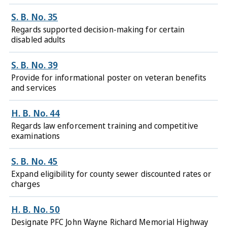
S. B. No. 35
Regards supported decision-making for certain
disabled adults
S. B. No. 39
Provide for informational poster on veteran benefits
and services
H. B. No. 44
Regards law enforcement training and competitive
examinations
S. B. No. 45
Expand eligibility for county sewer discounted rates or
charges
H. B. No. 50
Designate PFC John Wayne Richard Memorial Highway