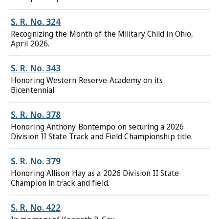
S. R. No. 324
Recognizing the Month of the Military Child in Ohio,
April 2026.
S. R. No. 343
Honoring Western Reserve Academy on its
Bicentennial.
S. R. No. 378
Honoring Anthony Bontempo on securing a 2026
Division II State Track and Field Championship title.
S. R. No. 379
Honoring Allison Hay as a 2026 Division II State
Champion in track and field.
S. R. No. 422