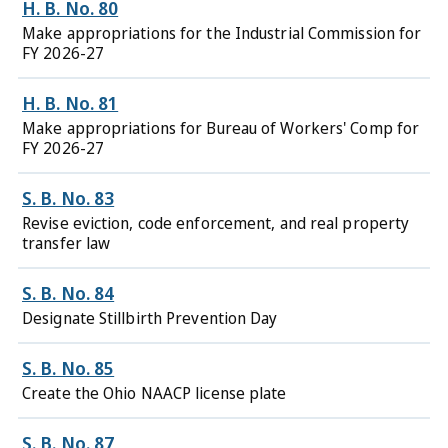
H. B. No. 80
Make appropriations for the Industrial Commission for
FY 2026-27
H. B. No. 81
Make appropriations for Bureau of Workers' Comp for
FY 2026-27
S. B. No. 83
Revise eviction, code enforcement, and real property
transfer law
S. B. No. 84
Designate Stillbirth Prevention Day
S. B. No. 85
Create the Ohio NAACP license plate
S. B. No. 87