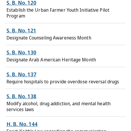
S. B. No. 120
Establish the Urban Farmer Youth Initiative Pilot
Program
S. B. No. 121
Designate Counseling Awareness Month
S. B. No. 130
Designate Arab American Heritage Month
S. B. No. 137
Require hospitals to provide overdose reversal drugs
S. B. No. 138
Modify alcohol, drug addiction, and mental health
services laws
H. B. No. 144