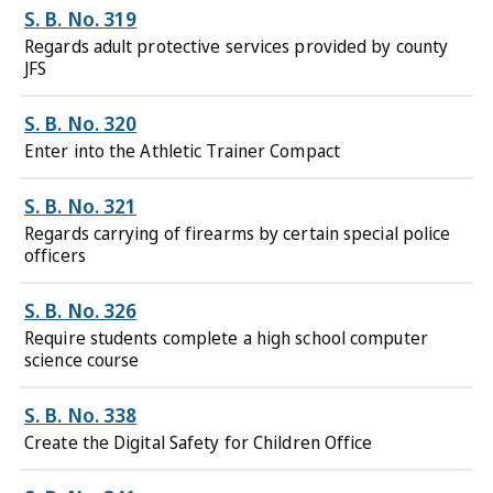
S. B. No. 319
Regards adult protective services provided by county
JFS
S. B. No. 320
Enter into the Athletic Trainer Compact
S. B. No. 321
Regards carrying of firearms by certain special police
officers
S. B. No. 326
Require students complete a high school computer
science course
S. B. No. 338
Create the Digital Safety for Children Office