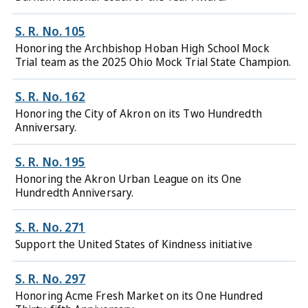
S. R. No. 105
Honoring the Archbishop Hoban High School Mock
Trial team as the 2025 Ohio Mock Trial State Champion.
S. R. No. 162
Honoring the City of Akron on its Two Hundredth
Anniversary.
S. R. No. 195
Honoring the Akron Urban League on its One
Hundredth Anniversary.
S. R. No. 271
Support the United States of Kindness initiative
S. R. No. 297
Honoring Acme Fresh Market on its One Hundred