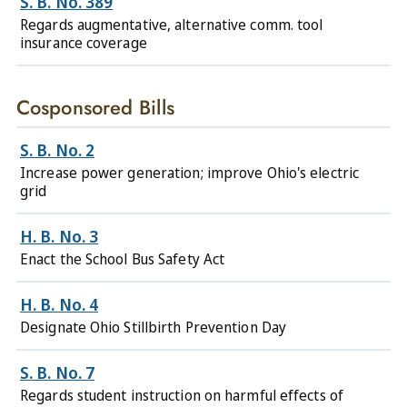
S. B. No. 389
Regards augmentative, alternative comm. tool
insurance coverage
Cosponsored Bills
S. B. No. 2
Increase power generation; improve Ohio's electric
grid
H. B. No. 3
Enact the School Bus Safety Act
H. B. No. 4
Designate Ohio Stillbirth Prevention Day
S. B. No. 7
Regards student instruction on harmful effects of