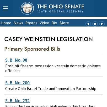
THE OHIO SENATE
136TH GENERAL ASSEMBLY
Home
News
Photos
Video
Bio
More
CASEY WEINSTEIN LEGISLATION
Primary Sponsored Bills
S. B. No. 98
Prohibit firearm possession - certain domestic violence
offenses
S. B. No. 200
Create Ohio Israel Trade and Innovation Partnership
S. B. No. 232
Revise the law governing high volume dog breeders