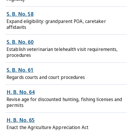
S. B. No. 58
Expand eligibility: grandparent POA, caretaker
affidavits
S. B. No. 60
Establish veterinarian telehealth visit requirements,
procedures
S. B. No. 61
Regards courts and court procedures
H. B. No. 64
Revise age for discounted hunting, fishing licenses and
permits
H. B. No. 65
Enact the Agriculture Appreciation Act