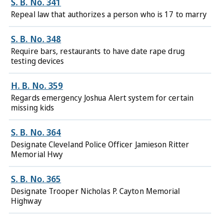
S. B. No. 341
Repeal law that authorizes a person who is 17 to marry
S. B. No. 348
Require bars, restaurants to have date rape drug
testing devices
H. B. No. 359
Regards emergency Joshua Alert system for certain
missing kids
S. B. No. 364
Designate Cleveland Police Officer Jamieson Ritter
Memorial Hwy
S. B. No. 365
Designate Trooper Nicholas P. Cayton Memorial
Highway