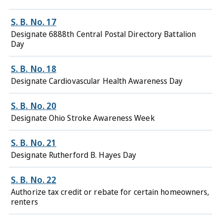
S. B. No. 17
Designate 6888th Central Postal Directory Battalion
Day
S. B. No. 18
Designate Cardiovascular Health Awareness Day
S. B. No. 20
Designate Ohio Stroke Awareness Week
S. B. No. 21
Designate Rutherford B. Hayes Day
S. B. No. 22
Authorize tax credit or rebate for certain homeowners,
renters