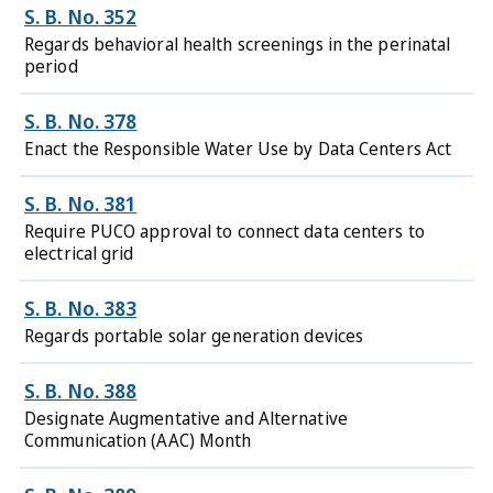
S. B. No. 352
Regards behavioral health screenings in the perinatal
period
S. B. No. 378
Enact the Responsible Water Use by Data Centers Act
S. B. No. 381
Require PUCO approval to connect data centers to
electrical grid
S. B. No. 383
Regards portable solar generation devices
S. B. No. 388
Designate Augmentative and Alternative
Communication (AAC) Month