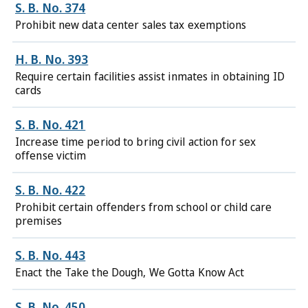
S. B. No. 374
Prohibit new data center sales tax exemptions
H. B. No. 393
Require certain facilities assist inmates in obtaining ID
cards
S. B. No. 421
Increase time period to bring civil action for sex
offense victim
S. B. No. 422
Prohibit certain offenders from school or child care
premises
S. B. No. 443
Enact the Take the Dough, We Gotta Know Act
S. B. No. 450