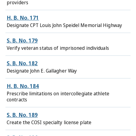
providers
H. B. No. 171
Designate CPT Louis John Speidel Memorial Highway
S. B. No. 179
Verify veteran status of imprisoned individuals
S. B. No. 182
Designate John E. Gallagher Way
H. B. No. 184
Prescribe limitations on intercollegiate athlete
contracts
S. B. No. 189
Create the COSI specialty license plate