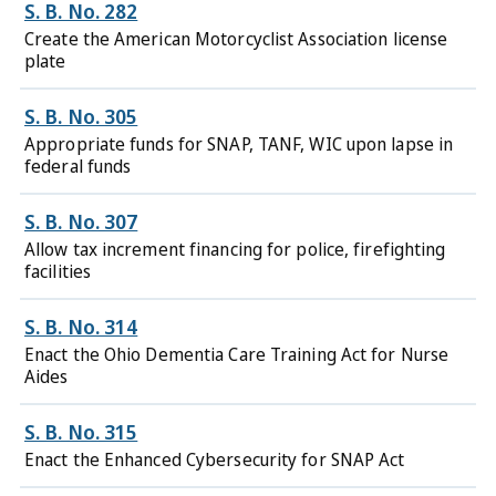
S. B. No. 282
Create the American Motorcyclist Association license
plate
S. B. No. 305
Appropriate funds for SNAP, TANF, WIC upon lapse in
federal funds
S. B. No. 307
Allow tax increment financing for police, firefighting
facilities
S. B. No. 314
Enact the Ohio Dementia Care Training Act for Nurse
Aides
S. B. No. 315
Enact the Enhanced Cybersecurity for SNAP Act