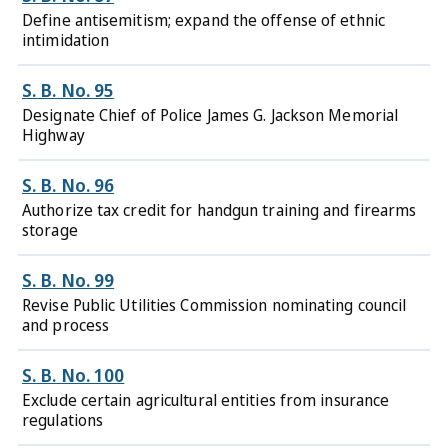
Define antisemitism; expand the offense of ethnic
intimidation
S. B. No. 95
Designate Chief of Police James G. Jackson Memorial
Highway
S. B. No. 96
Authorize tax credit for handgun training and firearms
storage
S. B. No. 99
Revise Public Utilities Commission nominating council
and process
S. B. No. 100
Exclude certain agricultural entities from insurance
regulations