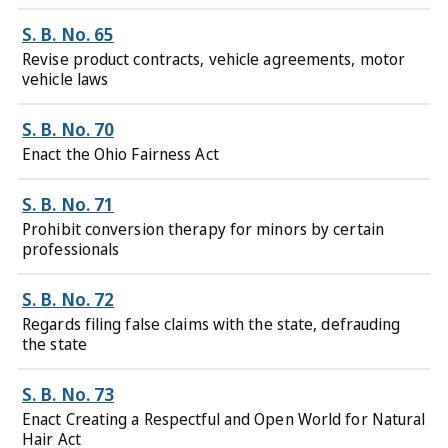
S. B. No. 65
Revise product contracts, vehicle agreements, motor
vehicle laws
S. B. No. 70
Enact the Ohio Fairness Act
S. B. No. 71
Prohibit conversion therapy for minors by certain
professionals
S. B. No. 72
Regards filing false claims with the state, defrauding
the state
S. B. No. 73
Enact Creating a Respectful and Open World for Natural
Hair Act