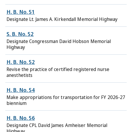
H. B. No. 51
Designate Lt. James A. Kirkendall Memorial Highway
S. B. No. 52
Designate Congressman David Hobson Memorial
Highway
H. B. No. 52
Revise the practice of certified registered nurse
anesthetists
H. B. No. 54
Make appropriations for transportation for FY 2026-27
biennium
H. B. No. 56
Designate CPL David James Amheiser Memorial
Highway