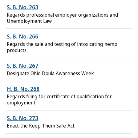
S. B. No. 263
Regards professional employer organizations and
Unemployment Law
S. B. No. 266
Regards the sale and testing of intoxicating hemp
products
S. B. No. 267
Designate Ohio Doula Awareness Week
H. B. No. 268
Regards filing for certificate of qualification for
employment
S. B. No. 273
Enact the Keep Them Safe Act