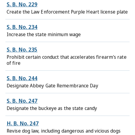
S. B. No. 229
Create the Law Enforcement Purple Heart license plate
S. B. No. 234
Increase the state minimum wage
S. B. No. 235
Prohibit certain conduct that accelerates firearm's rate
of fire
S. B. No. 244
Designate Abbey Gate Remembrance Day
S. B. No. 247
Designate the buckeye as the state candy
H. B. No. 247
Revise dog law, including dangerous and vicious dogs