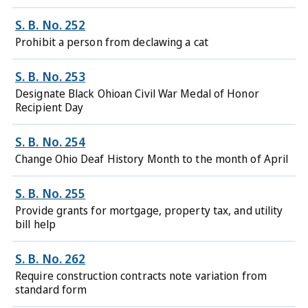
S. B. No. 252
Prohibit a person from declawing a cat
S. B. No. 253
Designate Black Ohioan Civil War Medal of Honor
Recipient Day
S. B. No. 254
Change Ohio Deaf History Month to the month of April
S. B. No. 255
Provide grants for mortgage, property tax, and utility
bill help
S. B. No. 262
Require construction contracts note variation from
standard form