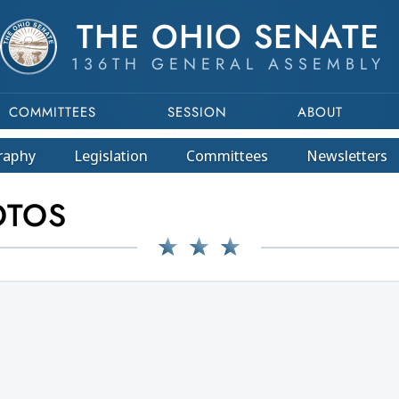
THE OHIO SENATE
136TH GENERAL ASSEMBLY
COMMITTEES
SESSION
ABOUT
raphy
Legislation
Committees
Newsletters
OTOS