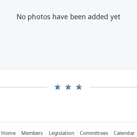
No photos have been added yet
Home
Members
Legislation
Committees
Calendar