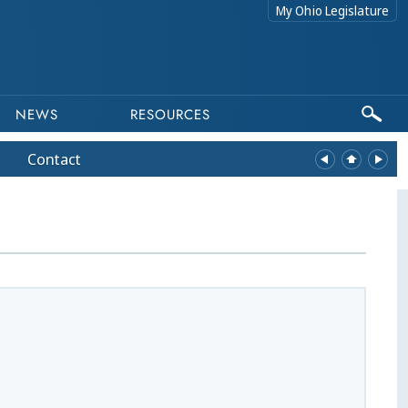
My Ohio Legislature
NEWS
RESOURCES
Contact