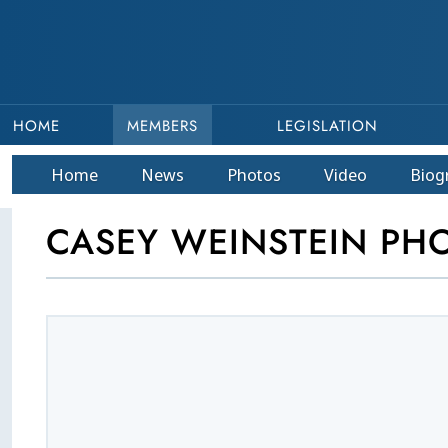
HOME
MEMBERS
LEGISLATION
Home
News
Photos
Video
Bio
g
CASEY WEINSTEIN PH