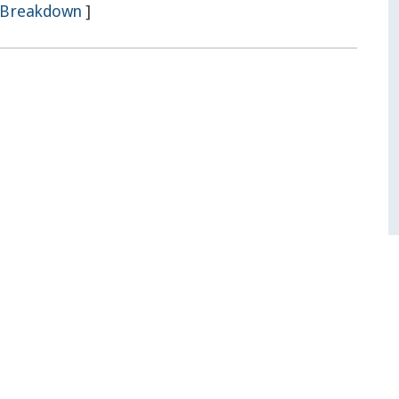
Breakdown
]