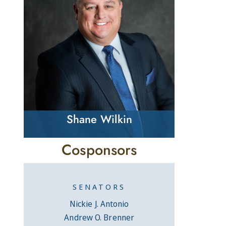
Shane Wilkin
Cosponsors
SENATORS
Nickie J. Antonio
Andrew O. Brenner