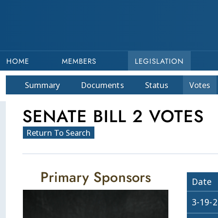
HOME
MEMBERS
LEGISLATION
Summary
Doc
ument
s
Status
Votes
SENATE BILL 2 VOTES
Return To Search
Primary Sponsors
Date
3-19-