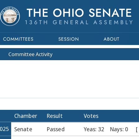
THE OHIO SENATE
136TH GENERAL ASSEMBLY
COMMITTEES
SESSION
ABOUT
Committee
Activity
Chamber
Result
Votes
2025
Senate
Passed
Yeas: 32
Nays: 0
[