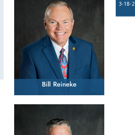
3-18-
Bill Reineke