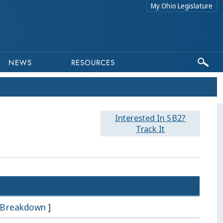
My Ohio Legislature
NEWS
RESOURCES
Interested In SB2?
Track It
Breakdown
]