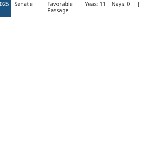
2025
Senate
Favorable
Yeas: 11
Nays: 0
[
Passage