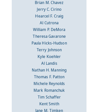
Brian M. Chavez
Jerry C. Cirino
Hearcel F. Craig
Al Cutrona
William P. DeMora
Theresa Gavarone
Paula Hicks-Hudson
Terry Johnson
Kyle Koehler
Al Landis
Nathan H. Manning
Thomas F. Patton
Michele Reynolds
Mark Romanchuk
Tim Schaffer
Kent Smith
Jane M. Timken