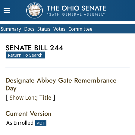
THE OHIO SENATE
136TH GENERAL ASSEMBLY
Summary
Doc
s
Status
Votes
Committee
SENATE BILL 244
Return To Search
Designate Abbey Gate Remembrance
Day
[
]
Show Long Title
Current Version
As Enrolled
PDF