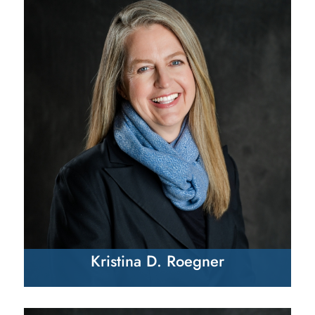
Kristina D. Roegner