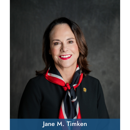
Jane M. Timken