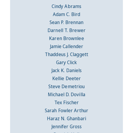
Cindy Abrams
Adam C. Bird
Sean P. Brennan
Darnell T. Brewer
Karen Brownlee
Jamie Callender
Thaddeus J. Claggett
Gary Click
Jack K. Daniels
Kellie Deeter
Steve Demetriou
Michael D. Dovilla
Tex Fischer
Sarah Fowler Arthur
Haraz N. Ghanbari
Jennifer Gross