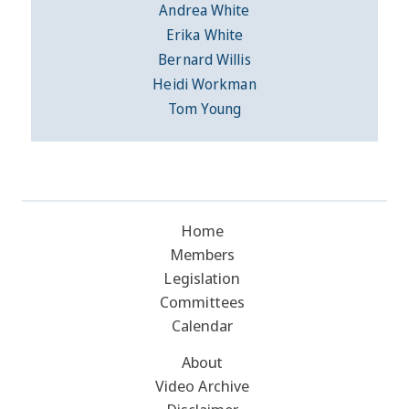
Andrea White
Erika White
Bernard Willis
Heidi Workman
Tom Young
Home
Members
Legislation
Committees
Calendar
About
Video Archive