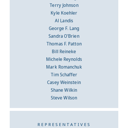
Terry Johnson
Kyle Koehler
Al Landis
George F. Lang
Sandra O'Brien
Thomas F. Patton
Bill Reineke
Michele Reynolds
Mark Romanchuk
Tim Schaffer
Casey Weinstein
Shane Wilkin
Steve Wilson
REPRESENTATIVES