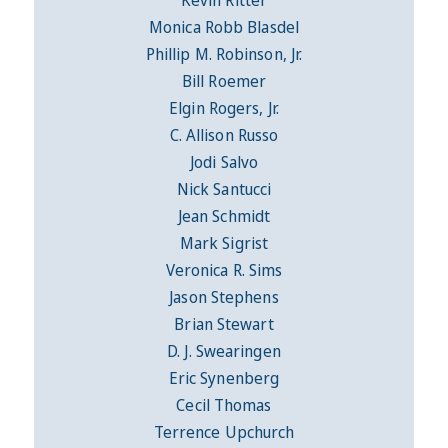
Kevin Ritter
Monica Robb Blasdel
Phillip M. Robinson, Jr.
Bill Roemer
Elgin Rogers, Jr.
C. Allison Russo
Jodi Salvo
Nick Santucci
Jean Schmidt
Mark Sigrist
Veronica R. Sims
Jason Stephens
Brian Stewart
D. J. Swearingen
Eric Synenberg
Cecil Thomas
Terrence Upchurch