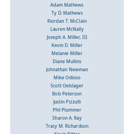
Adam Mathews
Ty D. Mathews
Riordan T. McClain
Lauren McNally
Joseph A. Miller, III
Kevin D. Miller
Melanie Miller
Diane Mullins
Johnathan Newman
Mike Odioso
Scott Oelslager
Bob Peterson
Justin Pizzulli
Phil Plummer
Sharon A. Ray
Tracy M. Richardson