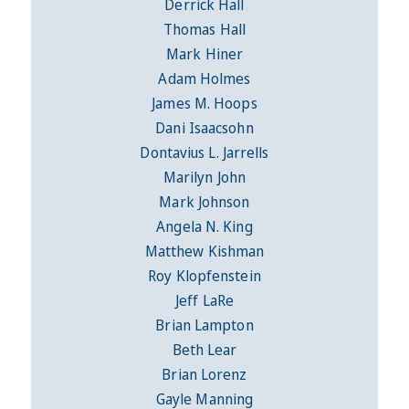
Derrick Hall
Thomas Hall
Mark Hiner
Adam Holmes
James M. Hoops
Dani Isaacsohn
Dontavius L. Jarrells
Marilyn John
Mark Johnson
Angela N. King
Matthew Kishman
Roy Klopfenstein
Jeff LaRe
Brian Lampton
Beth Lear
Brian Lorenz
Gayle Manning