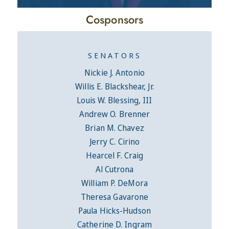
Cosponsors
SENATORS
Nickie J. Antonio
Willis E. Blackshear, Jr.
Louis W. Blessing, III
Andrew O. Brenner
Brian M. Chavez
Jerry C. Cirino
Hearcel F. Craig
Al Cutrona
William P. DeMora
Theresa Gavarone
Paula Hicks-Hudson
Catherine D. Ingram