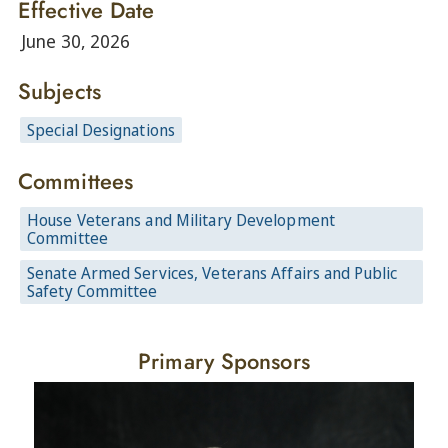
Effective Date
June 30, 2026
Subjects
Special Designations
Committees
House Veterans and Military Development
Committee
Senate Armed Services, Veterans Affairs and Public
Safety Committee
Primary Sponsors