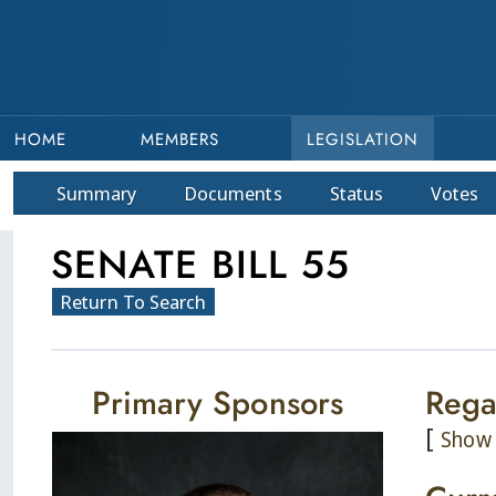
HOME
MEMBERS
LEGISLATION
Summary
Doc
ument
s
Status
Votes
SENATE BILL 55
Return To Search
Primary Sponsors
Rega
[
Show 