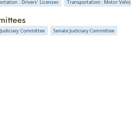
rtation : Drivers' Licenses
Transportation : Motor Vehic
ittees
Judiciary Committee
Senate Judiciary Committee