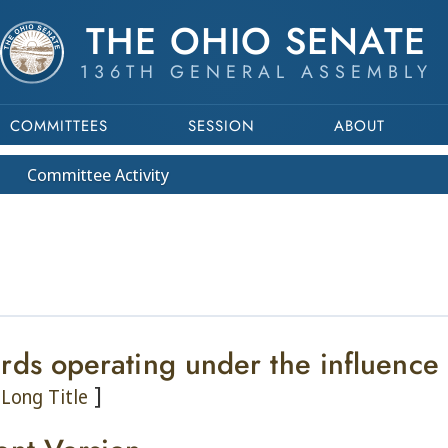
THE OHIO SENATE
136TH GENERAL ASSEMBLY
COMMITTEES
SESSION
ABOUT
Committee
Activity
rds operating under the influence
]
Long Title