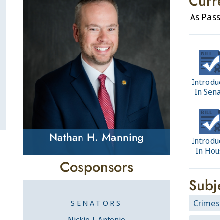
Curr
As Pass
Introdu
In Sen
Nathan H. Manning
Introdu
In Hou
Cosponsors
Subj
Crimes
SENATORS
Nickie J. Antonio