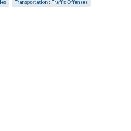
les
Transportation : Traffic Offenses