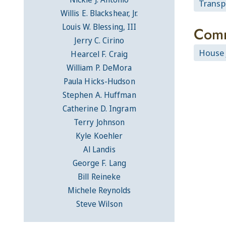
Transpo
Willis E. Blackshear, Jr.
Louis W. Blessing, III
Comm
Jerry C. Cirino
House 
Hearcel F. Craig
William P. DeMora
Paula Hicks-Hudson
Stephen A. Huffman
Catherine D. Ingram
Terry Johnson
Kyle Koehler
Al Landis
George F. Lang
Bill Reineke
Michele Reynolds
Steve Wilson