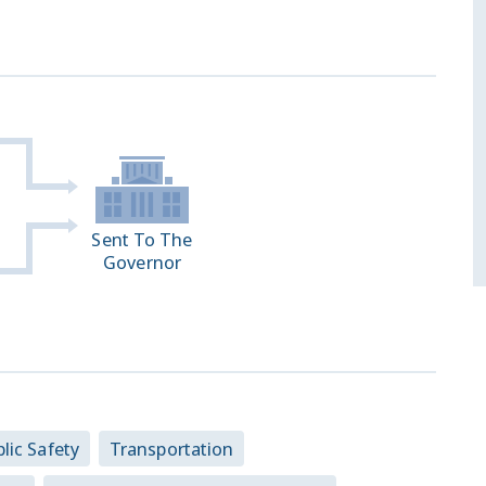
Sent To The
Governor
lic Safety
Transportation