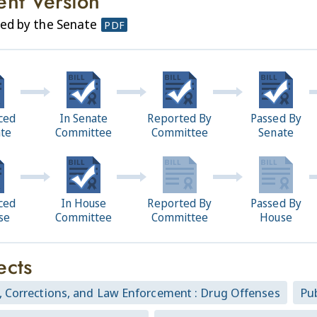
ent Version
ed by the Senate
PDF
ced
In Senate
Reported By
Passed By
ate
Committee
Committee
Senate
ced
In House
Reported By
Passed By
se
Committee
Committee
House
ects
, Corrections, and Law Enforcement : Drug Offenses
Pub