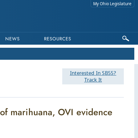
My Ohio Legislature
NEWS
RESOURCES
Interested In SB55?
Track It
 of marihuana, OVI evidence