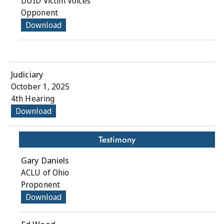
DUID Victim Voices
Opponent
Download
Judiciary
October 1, 2025
4th Hearing
Download
Testimony
Gary Daniels
ACLU of Ohio
Proponent
Download