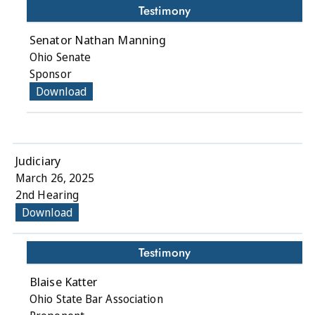
Testimony
Senator Nathan Manning
Ohio Senate
Sponsor
Download
Judiciary
March 26, 2025
2nd Hearing
Download
Testimony
Blaise Katter
Ohio State Bar Association