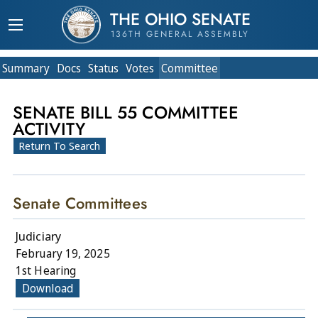
THE OHIO SENATE
136TH GENERAL ASSEMBLY
Summary
Doc
s
Status
Votes
Committee
SENATE BILL 55 COMMITTEE
ACTIVITY
Return To Search
Senate Committees
Judiciary
February 19, 2025
1st Hearing
Download