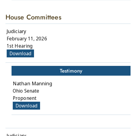
House Committees
Judiciary
February 11, 2026
1st Hearing
Download
Testimony
Nathan Manning
Ohio Senate
Proponent
Download
Judiciary