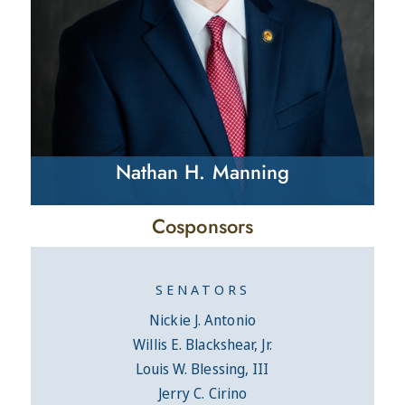
Nathan H. Manning
Cosponsors
SENATORS
Nickie J. Antonio
Willis E. Blackshear, Jr.
Louis W. Blessing, III
Jerry C. Cirino