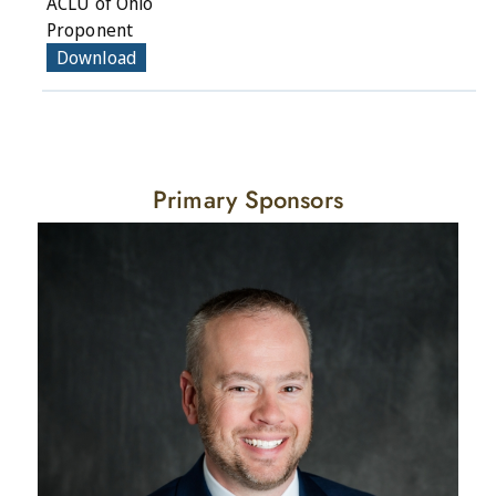
ACLU of Ohio
Proponent
Download
Primary Sponsors