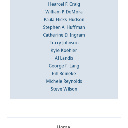
Hearcel F. Craig
William P. DeMora
Paula Hicks-Hudson
Stephen A. Huffman
Catherine D. Ingram
Terry Johnson
Kyle Koehler
Al Landis
George F. Lang
Bill Reineke
Michele Reynolds
Steve Wilson
Home