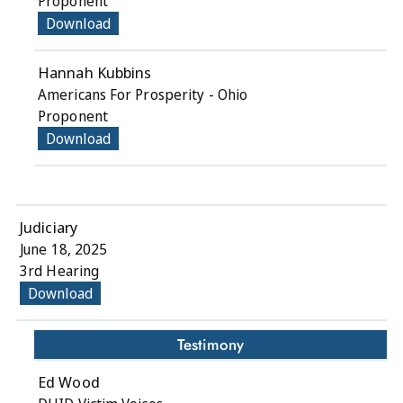
Proponent
Download
Hannah Kubbins
Americans For Prosperity - Ohio
Proponent
Download
Judiciary
June 18, 2025
3rd Hearing
Download
Testimony
Ed Wood