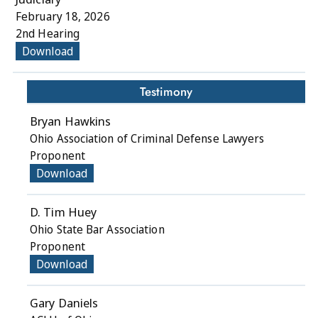
February 18, 2026
2nd Hearing
Download
Testimony
Bryan Hawkins
Ohio Association of Criminal Defense Lawyers
Proponent
Download
D. Tim Huey
Ohio State Bar Association
Proponent
Download
Gary Daniels