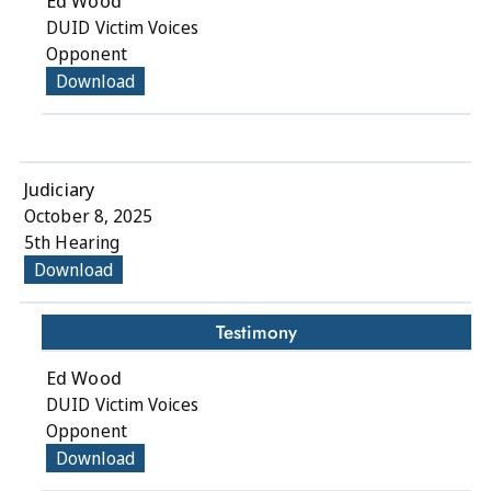
Ed Wood
DUID Victim Voices
Opponent
Download
Judiciary
October 8, 2025
5th Hearing
Download
Testimony
Ed Wood
DUID Victim Voices
Opponent
Download