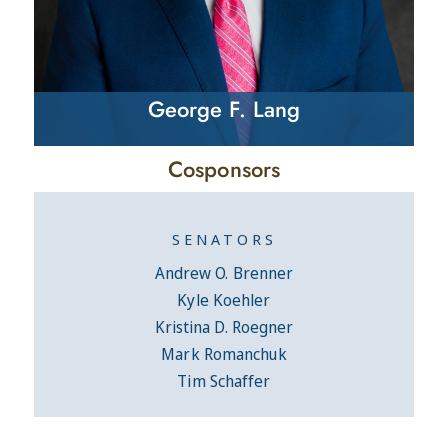
George F. Lang
Cosponsors
SENATORS
Andrew O. Brenner
Kyle Koehler
Kristina D. Roegner
Mark Romanchuk
Tim Schaffer