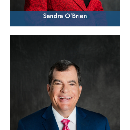
Sandra O'Brien