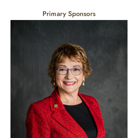
Primary Sponsors