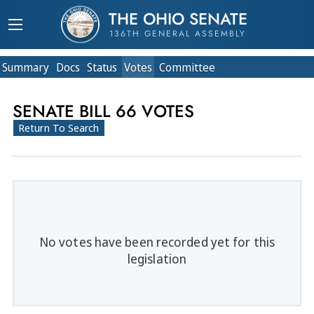
THE OHIO SENATE
136TH GENERAL ASSEMBLY
Summary
Doc
s
Status
Votes
Committee
SENATE BILL 66 VOTES
Return To Search
No votes have been recorded yet for this
legislation